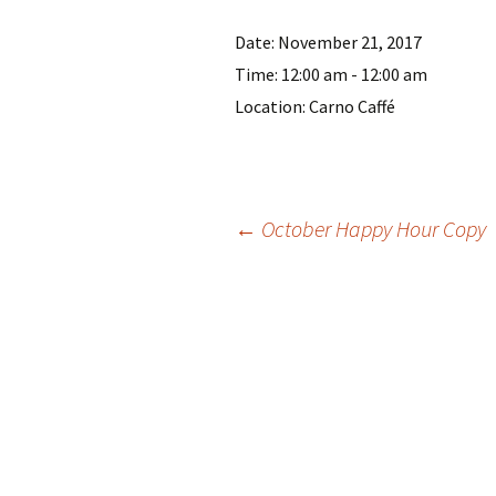
Date:
November 21, 2017
Time:
12:00 am - 12:00 am
Location:
Carno Caffé
Post
←
October Happy Hour Copy
navigation