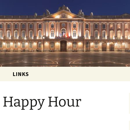
 and sharing the good life in Toulouse, France
ational Club
LINKS
 Happy Hour