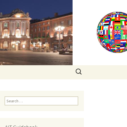
Search
for:
Search
for: