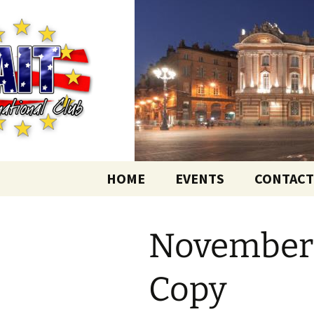
English-speaking ex-pats living
Skip
to
content
AIT Intern
HOME
EVENTS
CONTACT
November
Copy