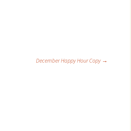
December Happy Hour Copy
→