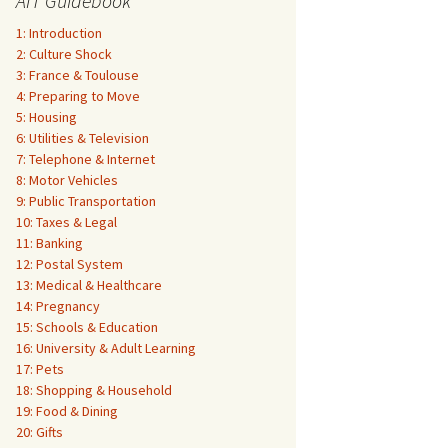
AIT Guidebook
1: Introduction
2: Culture Shock
3: France & Toulouse
4: Preparing to Move
5: Housing
6: Utilities & Television
7: Telephone & Internet
8: Motor Vehicles
9: Public Transportation
10: Taxes & Legal
11: Banking
12: Postal System
13: Medical & Healthcare
14: Pregnancy
15: Schools & Education
16: University & Adult Learning
17: Pets
18: Shopping & Household
19: Food & Dining
20: Gifts