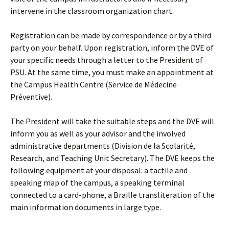
intervene in the classroom organization chart.
Registration can be made by correspondence or by a third
party on your behalf. Upon registration, inform the DVE of
your specific needs through a letter to the President of
PSU. At the same time, you must make an appointment at
the Campus Health Centre (Service de Médecine
Préventive).
The President will take the suitable steps and the DVE will
inform you as well as your advisor and the involved
administrative departments (Division de la Scolarité,
Research, and Teaching Unit Secretary). The DVE keeps the
following equipment at your disposal: a tactile and
speaking map of the campus, a speaking terminal
connected to a card-phone, a Braille transliteration of the
main information documents in large type.