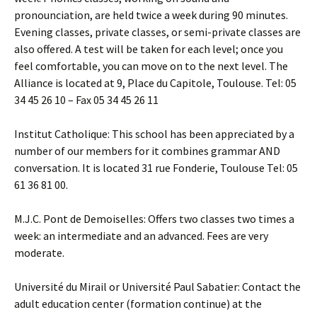
pronounciation, are held twice a week during 90 minutes.
Evening classes, private classes, or semi-private classes are
also offered. A test will be taken for each level; once you
feel comfortable, you can move on to the next level. The
Alliance is located at 9, Place du Capitole, Toulouse. Tel: 05
34 45 26 10 – Fax 05 34 45 26 11
Institut Catholique: This school has been appreciated by a
number of our members for it combines grammar AND
conversation. It is located 31 rue Fonderie, Toulouse Tel: 05
61 36 81 00.
M.J.C. Pont de Demoiselles: Offers two classes two times a
week: an intermediate and an advanced. Fees are very
moderate.
Université du Mirail or Université Paul Sabatier: Contact the
adult education center (formation continue) at the