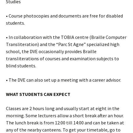
Studies
• Course photocopies and documents are free for disabled
students.
• In collaboration with the TOBIA centre (Braille Computer
Transliteration) and the “Parc St Agne” specialized high
school, the DVE occasionally provides Braille
transliterations of courses and examination subjects to
blind students.
• The DVE can also set up a meeting with a career advisor.
WHAT STUDENTS CAN EXPECT
Classes are 2 hours long and usually start at eight in the
morning. Some lecturers allow a short break after an hour.
The lunch break is from 12:00 till 14:00 and can be taken at
any of the nearby canteens. To get your timetable, go to