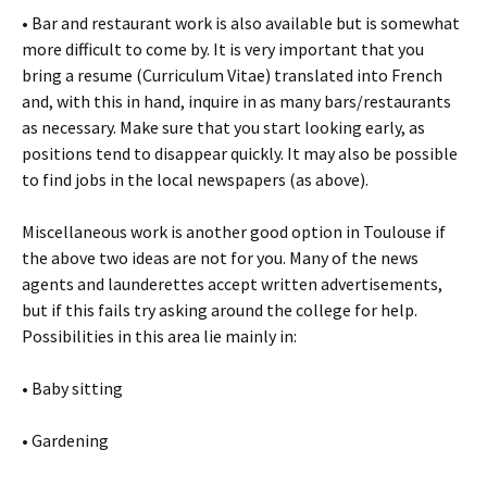
• Bar and restaurant work is also available but is somewhat
more difficult to come by. It is very important that you
bring a resume (Curriculum Vitae) translated into French
and, with this in hand, inquire in as many bars/restaurants
as necessary. Make sure that you start looking early, as
positions tend to disappear quickly. It may also be possible
to find jobs in the local newspapers (as above).
Miscellaneous work is another good option in Toulouse if
the above two ideas are not for you. Many of the news
agents and launderettes accept written advertisements,
but if this fails try asking around the college for help.
Possibilities in this area lie mainly in:
• Baby sitting
• Gardening