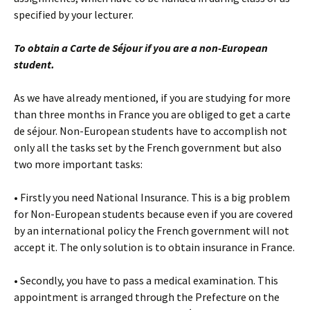
specified by your lecturer.
To obtain a Carte de Séjour if you are a non-European
student.
As we have already mentioned, if you are studying for more
than three months in France you are obliged to get a carte
de séjour. Non-European students have to accomplish not
only all the tasks set by the French government but also
two more important tasks:
• Firstly you need National Insurance. This is a big problem
for Non-European students because even if you are covered
by an international policy the French government will not
accept it. The only solution is to obtain insurance in France.
• Secondly, you have to pass a medical examination. This
appointment is arranged through the Prefecture on the