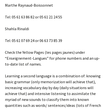
Marthe Raynaud-Boissonnet
Tel: 05 61 63 86 82 or 05 61 21 24 55
Shahla Rinaldi
Tel: 05 61 07 69 24 or 06 63 73 85 39
Check the Yellow Pages (les pages jaunes) under
“Enseignement-Langues” for phone numbers and an up-
to-date list of names.
Learning a second language is a combination of: knowing
basic grammar (only memorization will achieve that),
increasing vocabulary day by day (daily situations will
achieve that) and intensive listening to assimilate the
myriad of new sounds to classify them into known
quantities such as words/ sentences/ideas (lots of French