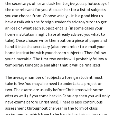
the secretary’s office and ask her to give you a photocopy of
the one relevant for you. Also ask her for a list of subjects
you can choose from. Choose wisely – it is a good idea to
have a talk with the foreign student’s advisor/tutor to get
an idea of what each subject entails (in some cases your
home institution might have already advised you what to
take). Once chosen write them out on a piece of paper and
hand it into the secretary (also remember to e-mail your
home institution with your chosen subjects). Then follow
your timetable. The first two weeks will probably follow a
temporary timetable and after that it will be finalized.
The average number of subjects a foreign student must
take is five. You may also need to undertake a project or
two. The exams are usually before Christmas with some
after as well (if you come back in February then you will only
have exams before Christmas). There is also continuous
assessment throughout the year in the form of class
assignments, which have to be handed in during class or as