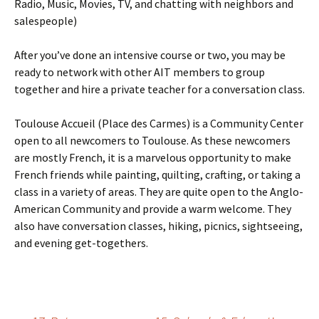
Radio, Music, Movies, TV, and chatting with neighbors and
salespeople)
After you’ve done an intensive course or two, you may be
ready to network with other AIT members to group
together and hire a private teacher for a conversation class.
Toulouse Accueil (Place des Carmes) is a Community Center
open to all newcomers to Toulouse. As these newcomers
are mostly French, it is a marvelous opportunity to make
French friends while painting, quilting, crafting, or taking a
class in a variety of areas. They are quite open to the Anglo-
American Community and provide a warm welcome. They
also have conversation classes, hiking, picnics, sightseeing,
and evening get-togethers.