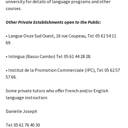
university for details of language programs and other
courses.
Other Private Establishments open to the Public:
• Langue Onze Sud Ouest, 16 rue Coupeau, Tel: 05 61 54 11
69.
• Inlingua (Basso Cambo) Tel: 05 61 44 28 28.
• Institut de la Promotion Commerciale (IPC), Tel: 05 62 57
57 66.
Some private tutors who offer French and/or English
language instruction:
Danielle Joseph
Tel: 05 61 76 40 30