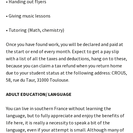
• Handing out flyers
• Giving music lessons
• Tutoring (Math, chemistry)
Once you have found work, you will be declared and paid at
the start or end of every month. Expect to get a pay slip
with a list of all the taxes and deductions, hang on to these,
because you can claim a tax refund when you return home
due to your student status at the following address: CROUS,
58, rue du Taur, 31000 Toulouse.
ADULT EDUCATION/ LANGUAGE
You can live in southern France without learning the
language, but to fully appreciate and enjoy the benefits of
life here, it is really a necessity to speak a bit of the
language, even if your attempt is small. Although many of