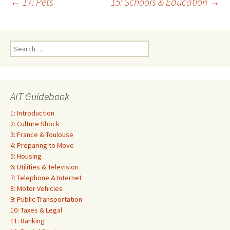
Post
←
17: Pets
15: Schools & Education
→
navigation
Search
for:
AIT Guidebook
1: Introduction
2: Culture Shock
3: France & Toulouse
4: Preparing to Move
5: Housing
6: Utilities & Television
7: Telephone & Internet
8: Motor Vehicles
9: Public Transportation
10: Taxes & Legal
11: Banking