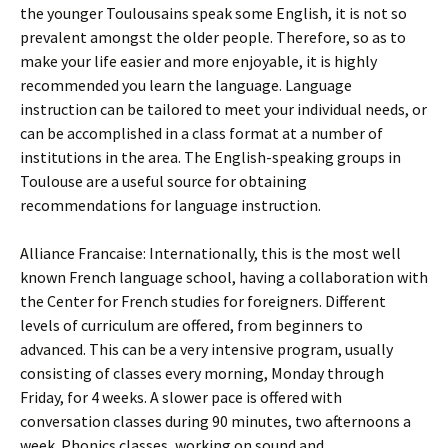
the younger Toulousains speak some English, it is not so
prevalent amongst the older people. Therefore, so as to
make your life easier and more enjoyable, it is highly
recommended you learn the language. Language
instruction can be tailored to meet your individual needs, or
can be accomplished in a class format at a number of
institutions in the area. The English-speaking groups in
Toulouse are a useful source for obtaining
recommendations for language instruction.
Alliance Francaise: Internationally, this is the most well
known French language school, having a collaboration with
the Center for French studies for foreigners. Different
levels of curriculum are offered, from beginners to
advanced. This can be a very intensive program, usually
consisting of classes every morning, Monday through
Friday, for 4 weeks. A slower pace is offered with
conversation classes during 90 minutes, two afternoons a
week. Phonics classes, working on sound and