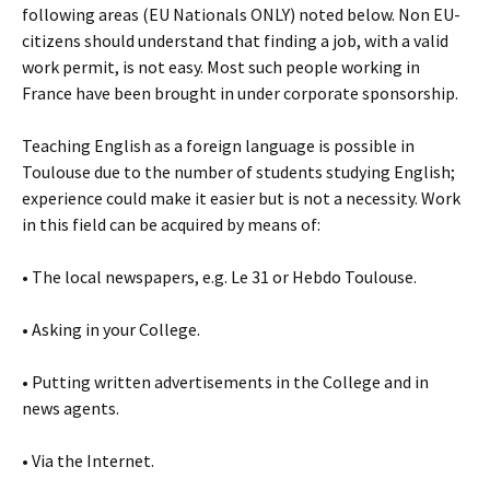
following areas (EU Nationals ONLY) noted below. Non EU-
citizens should understand that finding a job, with a valid
work permit, is not easy. Most such people working in
France have been brought in under corporate sponsorship.
Teaching English as a foreign language is possible in
Toulouse due to the number of students studying English;
experience could make it easier but is not a necessity. Work
in this field can be acquired by means of:
• The local newspapers, e.g. Le 31 or Hebdo Toulouse.
• Asking in your College.
• Putting written advertisements in the College and in
news agents.
• Via the Internet.