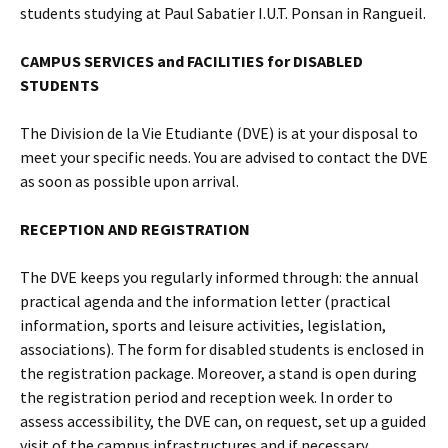
students studying at Paul Sabatier I.U.T. Ponsan in Rangueil.
CAMPUS SERVICES and FACILITIES for DISABLED
STUDENTS
The Division de la Vie Etudiante (DVE) is at your disposal to
meet your specific needs. You are advised to contact the DVE
as soon as possible upon arrival.
RECEPTION AND REGISTRATION
The DVE keeps you regularly informed through: the annual
practical agenda and the information letter (practical
information, sports and leisure activities, legislation,
associations). The form for disabled students is enclosed in
the registration package. Moreover, a stand is open during
the registration period and reception week. In order to
assess accessibility, the DVE can, on request, set up a guided
visit of the campus infrastructures and if necessary