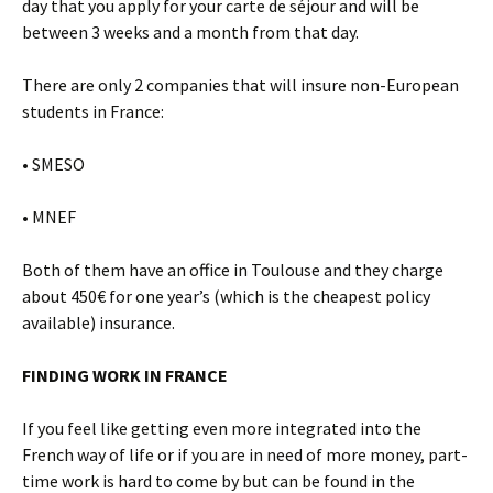
day that you apply for your carte de séjour and will be
between 3 weeks and a month from that day.
There are only 2 companies that will insure non-European
students in France:
• SMESO
• MNEF
Both of them have an office in Toulouse and they charge
about 450€ for one year’s (which is the cheapest policy
available) insurance.
FINDING WORK IN FRANCE
If you feel like getting even more integrated into the
French way of life or if you are in need of more money, part-
time work is hard to come by but can be found in the