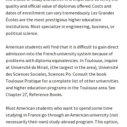
quality and official value of diplomas offered. Costs and
dates of enrollment can vary tremendously. Les Grandes
Écoles are the most prestigious higher education
institutions. Most specialize in engineering, business, or
political science.
American students will find that it is difficult to gain direct
admission into the French university system because of
problems with diploma equivalencies. In Toulouse, inquire
at Université du Mirail, (the largest in the area), Université
des Sciences Sociales, Sciences Po. Consult the book
Toulouse Pratique for a complete list of other universities
and higher education programs in the Toulouse area. See
Chapter 27, Reference Books.
Most American students who want to spend some time
studying in France go through an American university (not
necessarily their own) study-abroad program. This option,