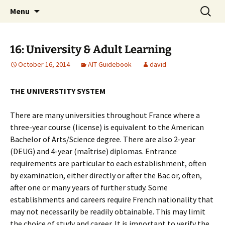
English-speaking ex-pats living and sharing
Skip
Search
AIT International Club
Menu
to
for:
the good life in Toulouse, France
content
16: University & Adult Learning
October 16, 2014
AIT Guidebook
david
THE UNIVERSTITY SYSTEM
There are many universities throughout France where a
three-year course (license) is equivalent to the American
Bachelor of Arts/Science degree. There are also 2-year
(DEUG) and 4-year (maîtrise) diplomas. Entrance
requirements are particular to each establishment, often
by examination, either directly or after the Bac or, often,
after one or many years of further study. Some
establishments and careers require French nationality that
may not necessarily be readily obtainable. This may limit
the choice of study and career. It is important to verify the