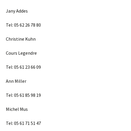
Jany Addes
Tel: 05 62 26 78 80
Christine Kuhn
Cours Legendre
Tel: 05 61 23 66 09
Ann Miller
Tel: 05 61 85 98 19
Michel Mus
Tel: 05 61 71 51 47