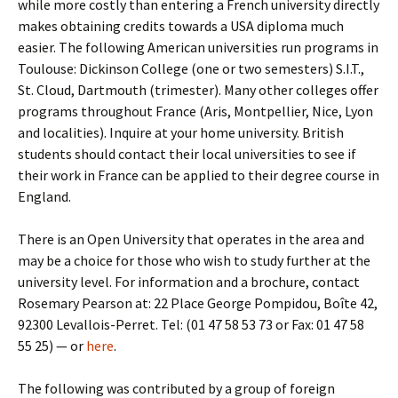
while more costly than entering a French university directly
makes obtaining credits towards a USA diploma much
easier. The following American universities run programs in
Toulouse: Dickinson College (one or two semesters) S.I.T.,
St. Cloud, Dartmouth (trimester). Many other colleges offer
programs throughout France (Aris, Montpellier, Nice, Lyon
and localities). Inquire at your home university. British
students should contact their local universities to see if
their work in France can be applied to their degree course in
England.
There is an Open University that operates in the area and
may be a choice for those who wish to study further at the
university level. For information and a brochure, contact
Rosemary Pearson at: 22 Place George Pompidou, Boîte 42,
92300 Levallois-Perret. Tel: (01 47 58 53 73 or Fax: 01 47 58
55 25) — or
here
.
The following was contributed by a group of foreign