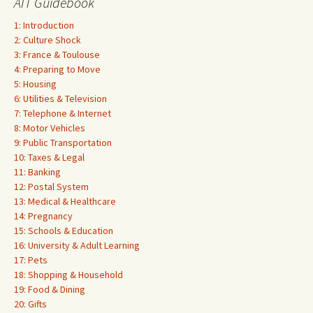
AIT Guidebook
1: Introduction
2: Culture Shock
3: France & Toulouse
4: Preparing to Move
5: Housing
6: Utilities & Television
7: Telephone & Internet
8: Motor Vehicles
9: Public Transportation
10: Taxes & Legal
11: Banking
12: Postal System
13: Medical & Healthcare
14: Pregnancy
15: Schools & Education
16: University & Adult Learning
17: Pets
18: Shopping & Household
19: Food & Dining
20: Gifts