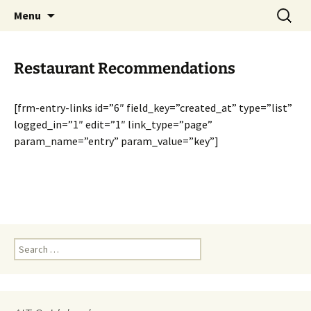
English-speaking ex-pats living and sharing
Skip
Search
AIT International Club
Menu
to
for:
the good life in Toulouse, France
content
Restaurant Recommendations
[frm-entry-links id=”6″ field_key=”created_at” type=”list”
logged_in=”1″ edit=”1″ link_type=”page”
param_name=”entry” param_value=”key”]
Search
for: