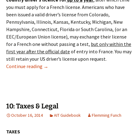
you must apply for a French license. Americans who have
been issued a valid driver’s license from Colorado,
Pennsylvania, Illinois, Kansas, Kentucky, Michigan, New
Hampshire, Connecticut, Florida or South Carolina, (or an
EEC/European Union license), may exchange their license
for a French one without passing a test,
but only within the
first year after the official date
of entry into France. You may
still retain your US driver’s license upon request.
8: Motor Vehicles
Continue reading
→
10: Taxes & Legal
October 16, 2014
AIT Guidebook
Flemming Funch
TAXES