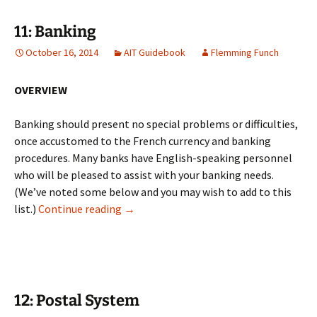
11: Banking
October 16, 2014
AIT Guidebook
Flemming Funch
OVERVIEW
Banking should present no special problems or difficulties,
once accustomed to the French currency and banking
procedures. Many banks have English-speaking personnel
who will be pleased to assist with your banking needs.
(We’ve noted some below and you may wish to add to this
11: Banking
list.)
Continue reading
→
12: Postal System