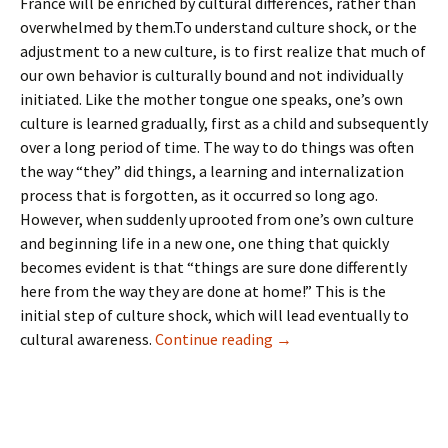
France will be enriched by cultural differences, rather than
overwhelmed by them.To understand culture shock, or the
adjustment to a new culture, is to first realize that much of
our own behavior is culturally bound and not individually
initiated. Like the mother tongue one speaks, one’s own
culture is learned gradually, first as a child and subsequently
over a long period of time. The way to do things was often
the way “they” did things, a learning and internalization
process that is forgotten, as it occurred so long ago.
However, when suddenly uprooted from one’s own culture
and beginning life in a new one, one thing that quickly
becomes evident is that “things are sure done differently
here from the way they are done at home!” This is the
initial step of culture shock, which will lead eventually to
2: Culture Shock
cultural awareness.
Continue reading
→