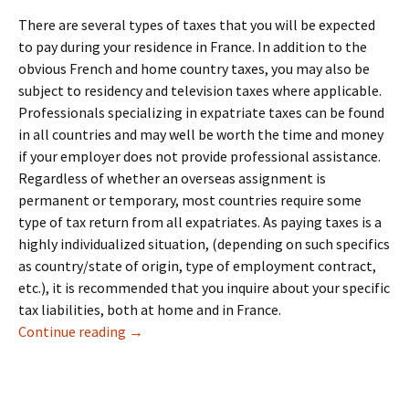
There are several types of taxes that you will be expected
to pay during your residence in France. In addition to the
obvious French and home country taxes, you may also be
subject to residency and television taxes where applicable.
Professionals specializing in expatriate taxes can be found
in all countries and may well be worth the time and money
if your employer does not provide professional assistance.
Regardless of whether an overseas assignment is
permanent or temporary, most countries require some
type of tax return from all expatriates. As paying taxes is a
highly individualized situation, (depending on such specifics
as country/state of origin, type of employment contract,
etc.), it is recommended that you inquire about your specific
tax liabilities, both at home and in France.
10: Taxes & Legal
Continue reading
→