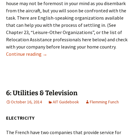
house may not be foremost in your mind as you disembark
from the aircraft, but you will soon be confronted with the
task. There are English-speaking organizations available
that can help you with the process of settling in. (See
Chapter 23, “Leisure-Other Organizations”, or the list of
Relocation Assistance professionals here below) and check
with your company before leaving your home country.
5: Housing
Continue reading
→
6: Utilities & Television
October 16, 2014
AIT Guidebook
Flemming Funch
ELECTRICITY
The French have two companies that provide service for