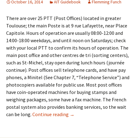
October 16, 2014
AIT Guidebook
Flemming Funch
There are over 25 PTT (Post Offices) located in greater
Toulouse; the main Poste is at 9 rue Lafayette, near Place
Capitole. Hours of operation are usually 08:00-12:00 and
14:00-18:00 weekdays, and until noon on Saturdays; check
with your local PTT to confirm its hours of operation. The
main post office and other centres de tri (sorting centers),
such as St-Michel, stay open during lunch hours (journée
continue). Post offices sell telephone cards, and have pay
phones, a Minitel (See Chapter 7, “Telephone Service”) and
photocopiers available for public use. Most post offices
have coin-operated machines for buying stamps and
weighing packages, some have a fax machine. The French
postal system also provides banking services, so the wait
12: Postal System
can be long.
Continue reading
→