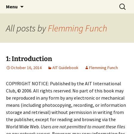
English-speaking ex-pats living and sharing
Skip
Search
AIT International Club
Menu
to
for:
the good life in Toulouse, France
content
All posts by
Flemming Funch
1: Introduction
October 16, 2014
AIT Guidebook
Flemming Funch
COPYRIGHT NOTICE: Published by the AIT International
Club, © 2006. All rights reserved. No part of this book may
be reproduced in any form by any electronic or mechanical
means (including photocopying, recording, or information
storage and retrieval) without permission in writing from
the publisher, except for reading and browsing via the
World Wide Web.
Users are not permitted to mount these files
on any network servers.
Browsers may copy information for