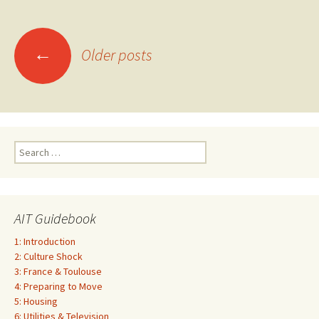
Posts
←
Older posts
navigation
Search
for:
AIT Guidebook
1: Introduction
2: Culture Shock
3: France & Toulouse
4: Preparing to Move
5: Housing
6: Utilities & Television