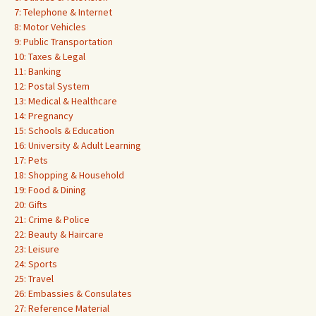
7: Telephone & Internet
8: Motor Vehicles
9: Public Transportation
10: Taxes & Legal
11: Banking
12: Postal System
13: Medical & Healthcare
14: Pregnancy
15: Schools & Education
16: University & Adult Learning
17: Pets
18: Shopping & Household
19: Food & Dining
20: Gifts
21: Crime & Police
22: Beauty & Haircare
23: Leisure
24: Sports
25: Travel
26: Embassies & Consulates
27: Reference Material