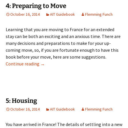
4: Preparing to Move
October 16, 2014
AIT Guidebook
Flemming Funch
Learning that you are moving to France for an extended
stay can be both an exciting and an anxious time. There are
many decisions and preparations to make for your up-
coming move, so, if you are fortunate enough to have this
book before your move, here are some suggestions.
4: Preparing to Move
Continue reading
→
5: Housing
October 16, 2014
AIT Guidebook
Flemming Funch
You have arrived in France! The details of settling into a new