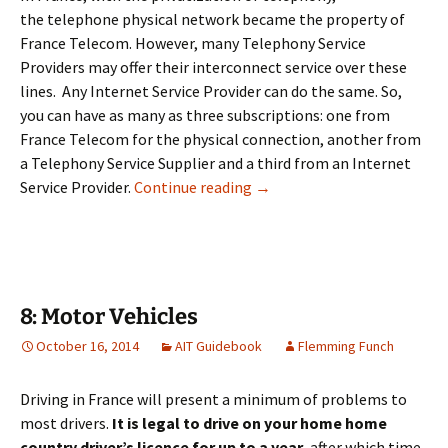
the telephone physical network became the property of
France Telecom. However, many Telephony Service
Providers may offer their interconnect service over these
lines. Any Internet Service Provider can do the same. So,
you can have as many as three subscriptions: one from
France Telecom for the physical connection, another from
a Telephony Service Supplier and a third from an Internet
7: Telephone & Internet
Service Provider.
Continue reading
→
8: Motor Vehicles
October 16, 2014
AIT Guidebook
Flemming Funch
Driving in France will present a minimum of problems to
most drivers.
It is legal to drive on your home home
country driver’s licence for
up to a
year
, after which time