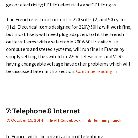
gas or electricity; EDF for electricity and GDF for gas.
The French electrical current is 220 volts (V) and 50 cycles
(Hz). Electrical items designed for 220V/50Hz will work fine,
but most likely will need plug adapters to fit the French
outlets. Items with a selectable 200V/50Hz switch, i.e.
computers and stereo systems, will run fine in France by
simply setting the switch for 220V. Televisions and VCR’s
having changeable voltage have other problems which will
6: Utilities
be discussed later in this section.
Continue reading
→
7: Telephone & Internet
October 16, 2014
AIT Guidebook
Flemming Funch
In France, with the privatization of telephony,