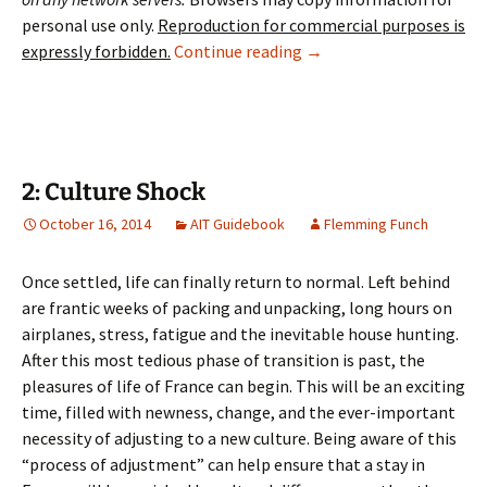
personal use only.
Reproduction for commercial purposes is
1: Introduction
expressly forbidden.
Continue reading
→
2: Culture Shock
October 16, 2014
AIT Guidebook
Flemming Funch
Once settled, life can finally return to normal. Left behind
are frantic weeks of packing and unpacking, long hours on
airplanes, stress, fatigue and the inevitable house hunting.
After this most tedious phase of transition is past, the
pleasures of life of France can begin. This will be an exciting
time, filled with newness, change, and the ever-important
necessity of adjusting to a new culture. Being aware of this
“process of adjustment” can help ensure that a stay in