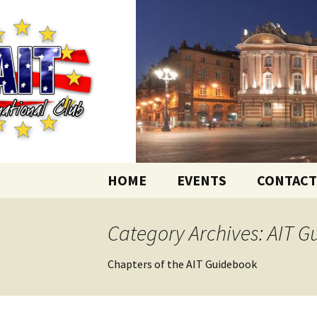
English-speaking ex-pats living
Skip
to
content
AIT Intern
HOME
EVENTS
CONTACT
Category Archives: AIT 
Chapters of the AIT Guidebook