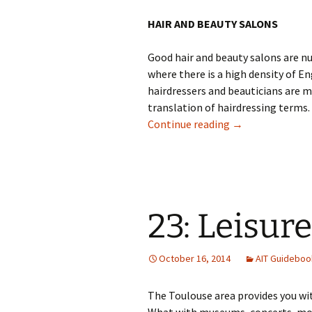
HAIR AND BEAUTY SALONS
Good hair and beauty salons are n
where there is a high density of E
hairdressers and beauticians are m
translation of hairdressing terms. 
22: Beauty & Hai
Continue reading
→
23: Leisure
October 16, 2014
AIT Guideboo
The Toulouse area provides you with