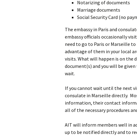
Notarizing of documents
Marriage documents
Social Security Card (no pay
The embassy in Paris and consulate
embassy officials occasionally visi
need to go to Paris or Marseille to 
advantage of them in your local are
visits. What will happen is on the
document(s) and you will be given 
wait.
If you cannot wait until the next v
consulate in Marseille directly. M
information, their contact inform
all of the necessary procedures an
AIT will inform members well in adv
up to be notified directly and to re