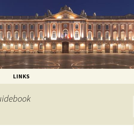
 and sharing the good life in Toulouse, France
ational Club
LINKS
Guidebook