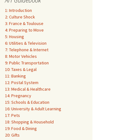
AIT Guidebook
1: Introduction
2: Culture Shock
3: France & Toulouse
4: Preparing to Move
5: Housing
6: Utilities & Television
7: Telephone & Internet
8: Motor Vehicles
9: Public Transportation
10: Taxes & Legal
11: Banking
12: Postal System
13: Medical & Healthcare
14: Pregnancy
15: Schools & Education
16: University & Adult Learning
17: Pets
18: Shopping & Household
19: Food & Dining
20: Gifts