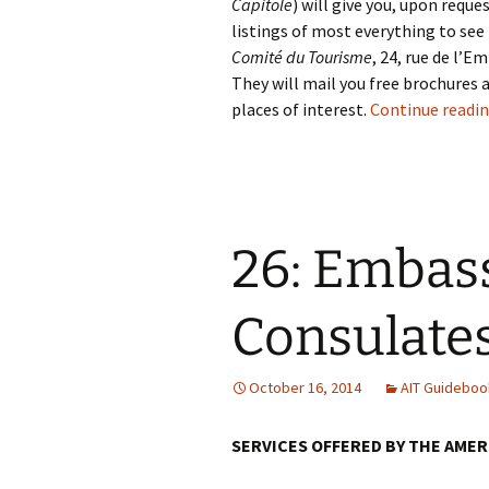
Capitole
) will give you, upon requ
listings of most everything to see 
Comité du Tourisme
, 24, rue de l’
They will mail you free brochures a
places of interest.
Continue readi
26: Embas
Consulate
October 16, 2014
AIT Guideboo
SERVICES OFFERED BY THE AME