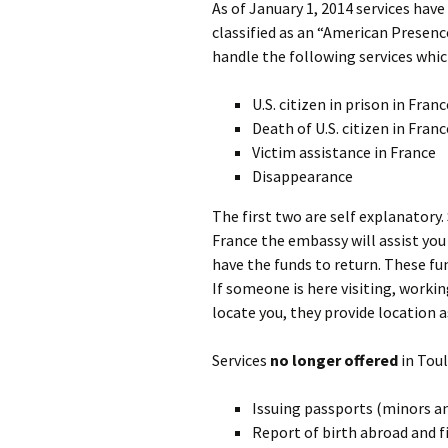
As of January 1, 2014 services have
classified as an “American Presenc
handle the following services whi
U.S. citizen in prison in Franc
Death of U.S. citizen in Franc
Victim assistance in France
Disappearance
The first two are self explanatory.
France the embassy will assist you
have the funds to return. These fu
If someone is here visiting, worki
locate you, they provide location a
Services
no longer offered
in Toul
Issuing passports (minors an
Report of birth abroad and f