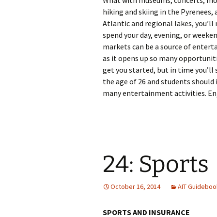
What with museums, concerts, movi
hiking and skiing in the Pyrenees,
Atlantic and regional lakes, you’ll 
spend your day, evening, or weeke
markets can be a source of enterta
as it opens up so many opportunit
get you started, but in time you’ll
the age of 26 and students should i
many entertainment activities. Enj
24: Sports
October 16, 2014
AIT Guideboo
SPORTS AND INSURANCE