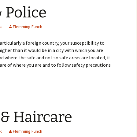
& Police
k
Flemming Funch
ticularly a foreign country, your susceptibility to
higher than it would be in a city with which you are
and where the safe and not so safe areas are located, it
ware of where you are and to follow safety precautions
Crime & Police
 & Haircare
k
Flemming Funch