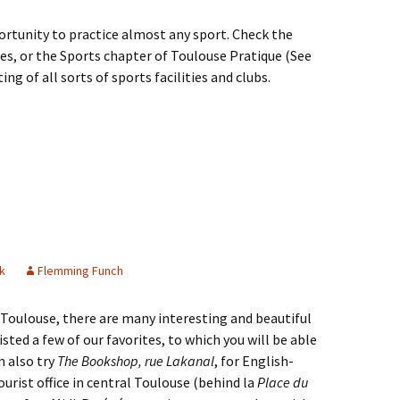
ortunity to practice almost any sport. Check the
es, or the Sports chapter of Toulouse Pratique (See
ing of all sorts of sports facilities and clubs.
k
Flemming Funch
 Toulouse, there are many interesting and beautiful
isted a few of our favorites, to which you will be able
n also try
The Bookshop, rue Lakanal
, for English-
urist office in central Toulouse (behind la
Place du