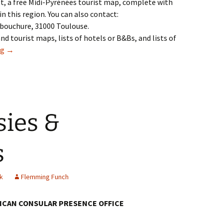
est, a free Midi-Pyrénées tourist map, complete with
in this region. You can also contact:
Embouchure, 31000 Toulouse.
nd tourist maps, lists of hotels or B&Bs, and lists of
25: Travel
ng
→
sies &
s
k
Flemming Funch
RICAN CONSULAR PRESENCE OFFICE