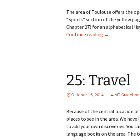
The area of Toulouse offers the op
“Sports” section of the yellow pag
Chapter 27) for an alphabetical list
24: Sports
Continue reading
→
25: Travel
October 16, 2014
AIT Guideboo
Because of the central location of
places to see in the area. We have l
to add your own discoveries. You ca
language books on the area. The to