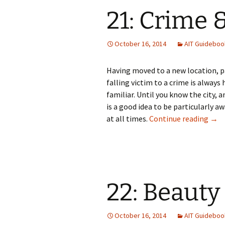
21: Crime 
October 16, 2014
AIT Guideboo
Having moved to a new location, par
falling victim to a crime is always 
familiar. Until you know the city, 
is a good idea to be particularly a
21: 
at all times.
Continue reading
→
22: Beauty
October 16, 2014
AIT Guideboo