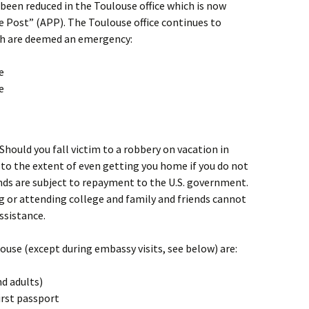
 been reduced in the Toulouse office which is now
e Post” (APP). The Toulouse office continues to
ch are deemed an emergency:
e
e
 Should you fall victim to a robbery on vacation in
 to the extent of even getting you home if you do not
nds are subject to repayment to the U.S. government.
ng or attending college and family and friends cannot
ssistance.
ouse (except during embassy visits, see below) are:
d adults)
irst passport