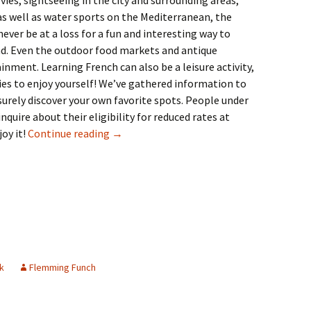
es, sightseeing in the city and surrounding areas,
 as well as water sports on the Mediterranean, the
never be at a loss for a fun and interesting way to
nd. Even the outdoor food markets and antique
inment. Learning French can also be a leisure activity,
ies to enjoy yourself! We’ve gathered information to
 surely discover your own favorite spots. People under
nquire about their eligibility for reduced rates at
23: Leisure
oy it!
Continue reading
→
k
Flemming Funch