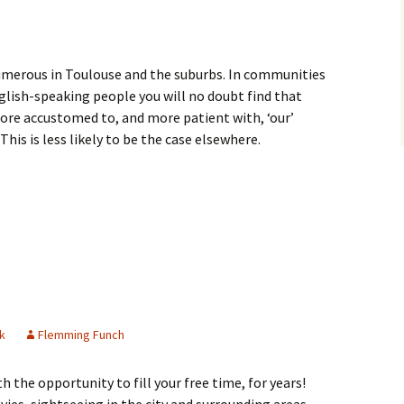
umerous in Toulouse and the suburbs. In communities
nglish-speaking people you will no doubt find that
ore accustomed to, and more patient with, ‘our’
This is less likely to be the case elsewhere.
rcare
k
Flemming Funch
 the opportunity to fill your free time, for years!