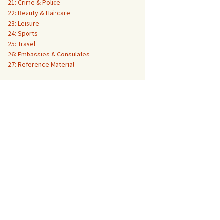
21: Crime & Police
22: Beauty & Haircare
23: Leisure
24: Sports
25: Travel
26: Embassies & Consulates
27: Reference Material