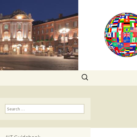
Search
for:
Search
for: