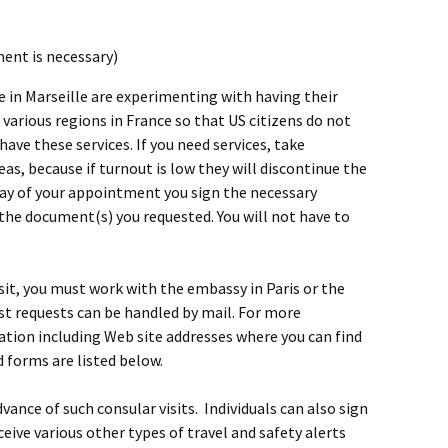
ment is necessary)
 in Marseille are experimenting with having their
t various regions in France so that US citizens do not
have these services. If you need services, take
as, because if turnout is low they will discontinue the
 day of your appointment you sign the necessary
the document(s) you requested. You will not have to
isit, you must work with the embassy in Paris or the
ost requests can be handled by mail. For more
ation including Web site addresses where you can find
d forms are listed below.
ance of such consular visits. Individuals can also sign
ceive various other types of travel and safety alerts