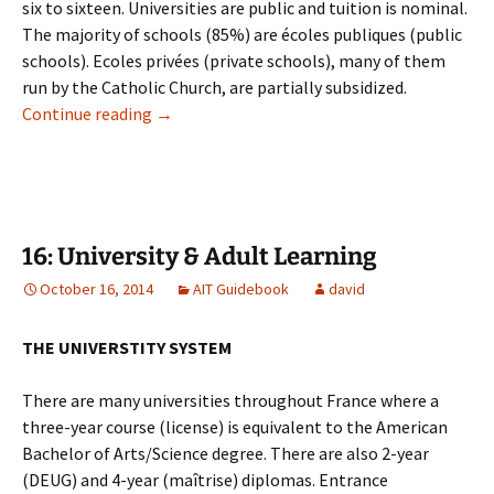
six to sixteen. Universities are public and tuition is nominal.
The majority of schools (85%) are écoles publiques (public
schools). Ecoles privées (private schools), many of them
run by the Catholic Church, are partially subsidized.
15: Schools & Education
Continue reading
→
16: University & Adult Learning
October 16, 2014
AIT Guidebook
david
THE UNIVERSTITY SYSTEM
There are many universities throughout France where a
three-year course (license) is equivalent to the American
Bachelor of Arts/Science degree. There are also 2-year
(DEUG) and 4-year (maîtrise) diplomas. Entrance