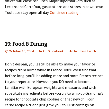
offices will close for lunch. Major supermarkets such as
Leclerc and Carrefour, gas stations and stores in downtown
18: Shopping & H
Toulouse stay open all day.
Continue reading
→
19: Food & Dining
October 16, 2014
AIT Guidebook
Flemming Funch
Don’t despair, you’ll still be able to make your favorite
recipes from home while in France. You’ll even find that,
before long, you’ll be adding more and more French recipes
to your repertoire. However, you DO need to become
familiar with European weights and measures and with
substitute ingredients before you try to whip up Grandma’s
recipe for chocolate chip cookies or that new chili con
carne recipe a friend just gave you. You just can’t go on