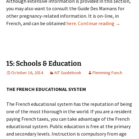
Although extensive information is provided in this section,
you may also want to consult the Guide Des Mamans for
other pregnancy-related information. It is on-line, in
14: Pregna
French, and can be obtained
here
.
Continue reading
→
15: Schools & Education
October 16, 2014
AIT Guidebook
Flemming Funch
THE FRENCH EDUCATIONAL SYSTEM
The French educational system has the reputation of being
one of the most thorough in the world. If you are a resident
paying French taxes, you can take advantage of the French
educational system. Public education is free at the primary
and secondary levels. Instruction is compulsory from age