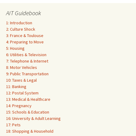
AIT Guidebook
1: Introduction
2: Culture Shock
3: France & Toulouse
4: Preparing to Move
5: Housing
6: Utilities & Television
7: Telephone & Internet
8: Motor Vehicles
9: Public Transportation
10: Taxes & Legal
11: Banking
12: Postal System
13: Medical & Healthcare
14: Pregnancy
15: Schools & Education
16: University & Adult Learning
17: Pets
18: Shopping & Household