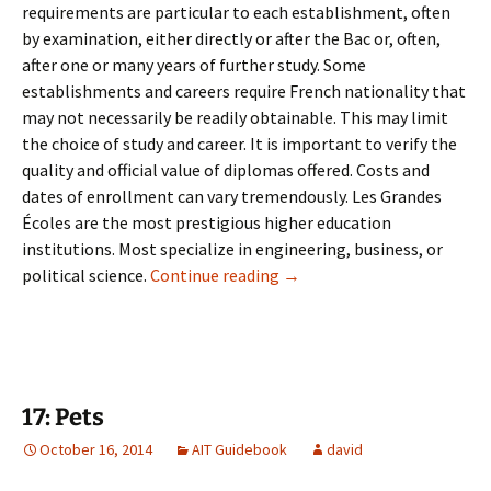
requirements are particular to each establishment, often
by examination, either directly or after the Bac or, often,
after one or many years of further study. Some
establishments and careers require French nationality that
may not necessarily be readily obtainable. This may limit
the choice of study and career. It is important to verify the
quality and official value of diplomas offered. Costs and
dates of enrollment can vary tremendously. Les Grandes
Écoles are the most prestigious higher education
institutions. Most specialize in engineering, business, or
16: University & Adult Learn
political science.
Continue reading
→
17: Pets
October 16, 2014
AIT Guidebook
david