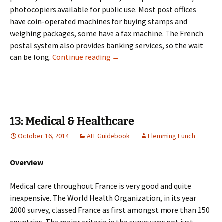
photocopiers available for public use. Most post offices
have coin-operated machines for buying stamps and
weighing packages, some have a fax machine. The French
postal system also provides banking services, so the wait
12: Postal System
can be long.
Continue reading
→
13: Medical & Healthcare
October 16, 2014
AIT Guidebook
Flemming Funch
Overview
Medical care throughout France is very good and quite
inexpensive. The World Health Organization, in its year
2000 survey, classed France as first amongst more than 150
countries. The major criteria in the survey was not just