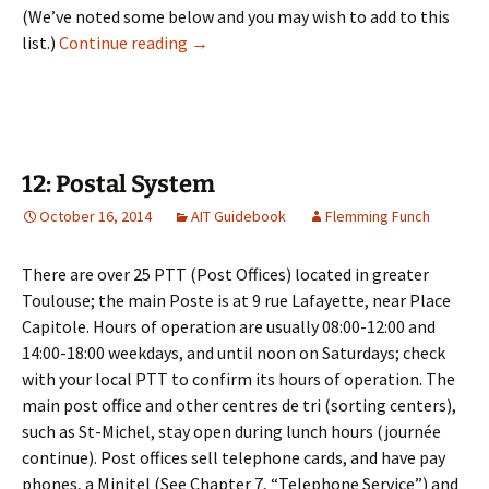
(We’ve noted some below and you may wish to add to this
11: Banking
list.)
Continue reading
→
12: Postal System
October 16, 2014
AIT Guidebook
Flemming Funch
There are over 25 PTT (Post Offices) located in greater
Toulouse; the main Poste is at 9 rue Lafayette, near Place
Capitole. Hours of operation are usually 08:00-12:00 and
14:00-18:00 weekdays, and until noon on Saturdays; check
with your local PTT to confirm its hours of operation. The
main post office and other centres de tri (sorting centers),
such as St-Michel, stay open during lunch hours (journée
continue). Post offices sell telephone cards, and have pay
phones, a Minitel (See Chapter 7, “Telephone Service”) and