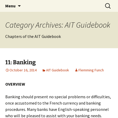
English-speaking ex-pats living and sharing
Skip
Search
AIT International Club
Menu
to
for:
the good life in Toulouse, France
content
Category Archives: AIT Guidebook
Chapters of the AIT Guidebook
11: Banking
October 16, 2014
AIT Guidebook
Flemming Funch
OVERVIEW
Banking should present no special problems or difficulties,
once accustomed to the French currency and banking
procedures. Many banks have English-speaking personnel
who will be pleased to assist with your banking needs.