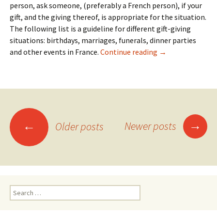
person, ask someone, (preferably a French person), if your
gift, and the giving thereof, is appropriate for the situation.
The following list is a guideline for different gift-giving
situations: birthdays, marriages, funerals, dinner parties
20: Gifts
and other events in France.
Continue reading
→
Posts
→
←
Newer posts
Older posts
navigation
Search
for: