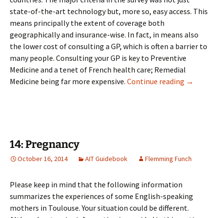
state-of-the-art technology but, more so, easy access. This
means principally the extent of coverage both
geographically and insurance-wise. In fact, in means also
the lower cost of consulting a GP, which is often a barrier to
many people. Consulting your GP is key to Preventive
Medicine and a tenet of French health care; Remedial
13: Medic
Medicine being far more expensive.
Continue reading
→
14: Pregnancy
October 16, 2014
AIT Guidebook
Flemming Funch
Please keep in mind that the following information
summarizes the experiences of some English-speaking
mothers in Toulouse. Your situation could be different.