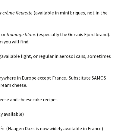
r crème fleurette
(available in mini briques, not in the
e
or
fromage blanc
(especially the Gervais Fjord brand).
 you will find.
(
available light, or regular in aerosol cans, sometimes
where in Europe except France. Substitute SAMOS
 cream cheese.
eese and cheesecake recipes.
ty available)
cée
(Haagen Dazs is now widely available in France)