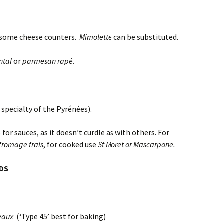
some cheese counters.
Mimolette
can be substituted.
tal
or
parmesan rapé
.
 specialty of the Pyrénées).
 for sauces, as it doesn’t curdle as with others. For
fromage frais
, for cooked use
St Moret or Mascarpone.
ODS
eaux
(‘Type 45’ best for baking)