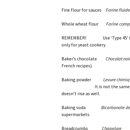
Fine flour for sauces
Farine fluide
Whole wheat flour
Farine comp
REMEMBER! Use ‘Type 45’ flour 
only for yeast cookery.
Baker’s chocolate
Chocolat noi
French recipes).
Baking powder
Levure chimiqu
It is not the same as Calume
doesn’t rise as well.
Baking soda
Bicarbonate d
supermarkets.
Breadcrumbs
Chapelure