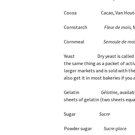
Cocoa Cacao, Van Houten
Cornstarch
Fleur de maïs,
M
Cornmeal
Semoule de maï
Yeast Dry yeast is called
the same thing as a packet of activ
larger markets and is sold with th
also get it in most bakeries if you a
Gelatin
Gélatine
, availab
sheets of gelatin (two sheets equa
Sugar
Sucre
Powder sugar
Sucre glace