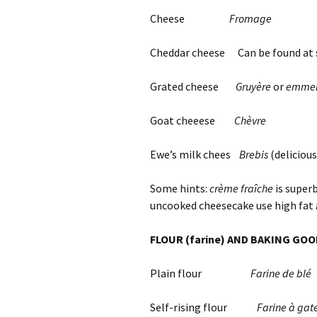
Cheese
Fromage
Cheddar cheese Can be found at 
Grated cheese
Gruyère
or
emmen
Goat cheeese
Chèvre
Ewe’s milk chees
Brebis
(delicious
Some hints:
crème fraîche
is superb
uncooked cheesecake use high fat
FLOUR (farine) AND BAKING GO
Plain flour
Farine de blé
Self-rising flour
Farine à gat