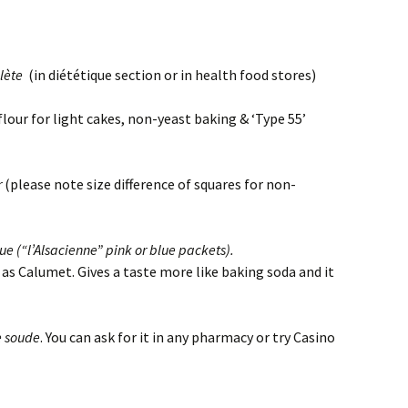
lète
(in diététique section or in health food stores)
for light cakes, non-yeast baking & ‘Type 55’
r
(please note size difference of squares for non-
e (“l’Alsacienne” pink or blue packets).
t. Gives a taste more like baking soda and it
e soude
. You can ask for it in any pharmacy or try Casino