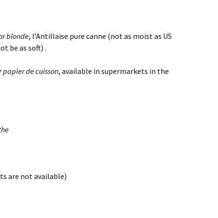
or blonde
, l’Antillaise pure canne (not as moist as US
t be as soft) .
r papier de cuisson
, available in supermarkets in the
the
ts are not available)