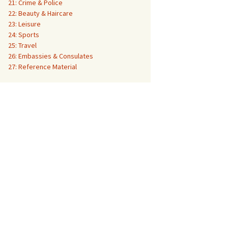
21: Crime & Police
22: Beauty & Haircare
23: Leisure
24: Sports
25: Travel
26: Embassies & Consulates
27: Reference Material