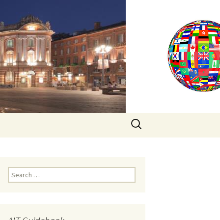
Search
for:
Search
for: