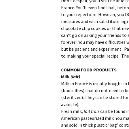
Don’t despair, you’ll still be able
France. You’ll even find that, befo
to your repertoire. However, you 
measures and with substitute ingr
chocolate chip cookies or that new c
can’t go on asking your friends to
forever! You may have difficulties
but be patient and experiment. Pa
to making your special recipe. The
COMMON FOOD PRODUCTS
Milk
(lait)
Milk in France is usually bought in
(bouteilles) that do not need to b
(sterilized). They can be stored f
avant le).
Fresh milk,
lait frais
can be found in
American pasteurized milk. You ma
and sold in thick plastic ‘bag’ con