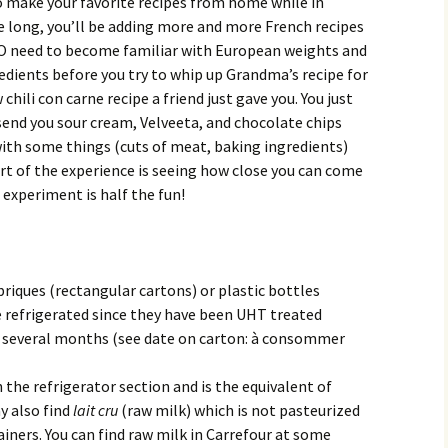
 to make your favorite recipes from home while in
re long, you’ll be adding more and more French recipes
DO need to become familiar with European weights and
edients before you try to whip up Grandma’s recipe for
hili con carne recipe a friend just gave you. You just
 send you sour cream, Velveeta, and chocolate chips
 with some things (cuts of meat, baking ingredients)
rt of the experience is seeing how close you can come
 experiment is half the fun!
 briques (rectangular cartons) or plastic bottles
e refrigerated since they have been UHT treated
or several months (see date on carton: à consommer
 the refrigerator section and is the equivalent of
y also find
lait cru
(raw milk) which is not pasteurized
tainers. You can find raw milk in Carrefour at some