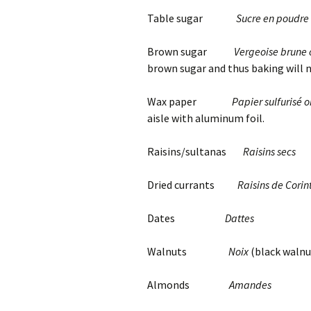
Table sugar
Sucre en poudre
Brown sugar
Vergeoise brune 
brown sugar and thus baking will no
Wax paper
Papier sulfurisé o
aisle with aluminum foil.
Raisins/sultanas
Raisins secs
Dried currants
Raisins de Corin
Dates
Dattes
Walnuts
Noix
(black walnu
Almonds
Amandes