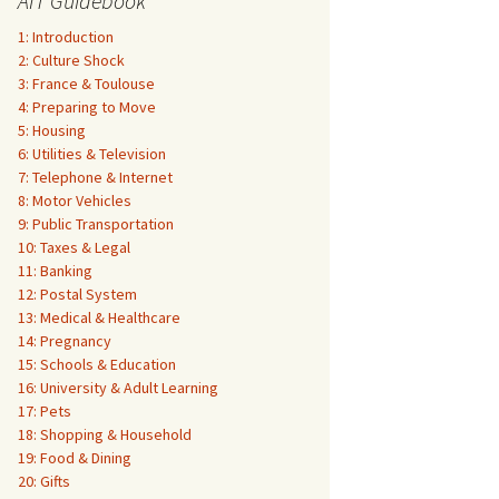
AIT Guidebook
1: Introduction
2: Culture Shock
3: France & Toulouse
4: Preparing to Move
5: Housing
6: Utilities & Television
7: Telephone & Internet
8: Motor Vehicles
9: Public Transportation
10: Taxes & Legal
11: Banking
12: Postal System
13: Medical & Healthcare
14: Pregnancy
15: Schools & Education
16: University & Adult Learning
17: Pets
18: Shopping & Household
19: Food & Dining
20: Gifts