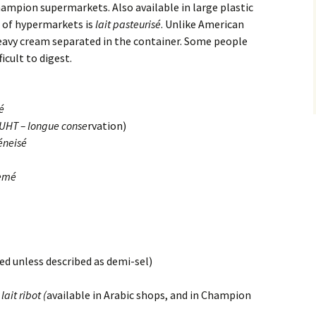
hampion supermarkets. Also available in large plastic
n of hypermarkets is
lait pasteurisé
. Unlike American
heavy cream separated in the container. Some people
icult to digest.
é
 (UHT – longue conse
rvation)
éneisé
remé
ted unless described as demi-sel)
lait ribot (
available in Arabic shops, and in Champion