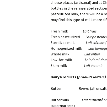
cheese places (artisanal) and at C
bottles in the refrigerated sectio
pasteurized milk, there will be a 
may find this type of milk more diff
Fresh milk
Lait frais
Fresh pasteurized
Lait pasteuris
Sterilized milk
Lait stérilisé
Homogenized milk
Lait homog
Whole milk
Lait entier
Low-fat milk
Lait demi-éc
Skim milk
Lait écremé
Dairy Products (
produits laitiers)
Butter
Beurre
(all unsal
Buttermilk
Lait fermenté or 
supermarkets)