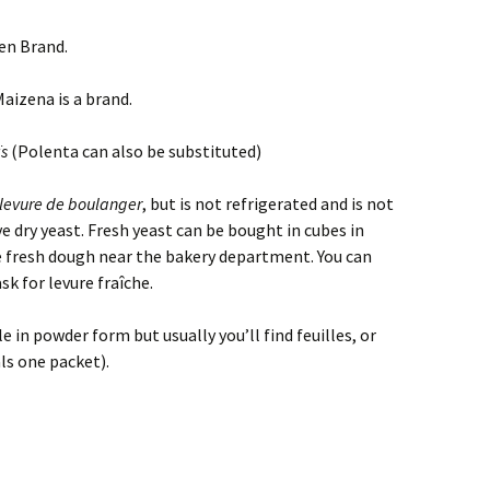
 Brand.
aizena is a brand.
s
(Polenta can also be substituted)
levure de boulanger
, but is not refrigerated and is not
e dry yeast. Fresh yeast can be bought in cubes in
e fresh dough near the bakery department. You can
sk for levure fraîche.
le in powder form but usually you’ll find feuilles, or
ls one packet).