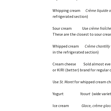
Whipping cream
Crème liquide o
refrigerated section)
Sour cream Use
crème fraîch
These are the closest to sour cream
Whipped cream
Crème chantilly 
in the refrigerated section)
Cream cheese Sold almost every
or KIRI (better) brand for regular
Use
St. Moret
for whipped cream ch
Yogurt
Yaourt
(wide varie
Ice cream
Glace, crème gla