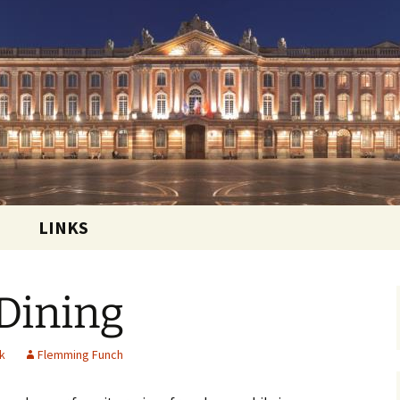
 and sharing the good life in Toulouse, France
ational Club
LINKS
 Dining
k
Flemming Funch