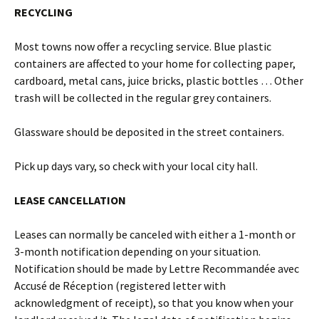
RECYCLING
Most towns now offer a recycling service. Blue plastic
containers are affected to your home for collecting paper,
cardboard, metal cans, juice bricks, plastic bottles … Other
trash will be collected in the regular grey containers.
Glassware should be deposited in the street containers.
Pick up days vary, so check with your local city hall.
LEASE CANCELLATION
Leases can normally be canceled with either a 1-month or
3-month notification depending on your situation.
Notification should be made by Lettre Recommandée avec
Accusé de Réception (registered letter with
acknowledgment of receipt), so that you know when your