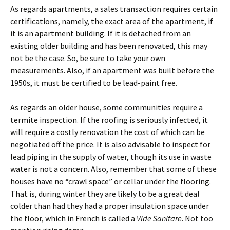
As regards apartments, a sales transaction requires certain
certifications, namely, the exact area of the apartment, if
it is an apartment building. If it is detached from an
existing older building and has been renovated, this may
not be the case. So, be sure to take your own
measurements. Also, if an apartment was built before the
1950s, it must be certified to be lead-paint free.
As regards an older house, some communities require a
termite inspection. If the roofing is seriously infected, it
will require a costly renovation the cost of which can be
negotiated off the price. It is also advisable to inspect for
lead piping in the supply of water, though its use in waste
water is not a concern. Also, remember that some of these
houses have no “crawl space” or cellar under the flooring.
That is, during winter they are likely to be a great deal
colder than had they had a proper insulation space under
the floor, which in French is called a
Vide Sanitare
. Not too