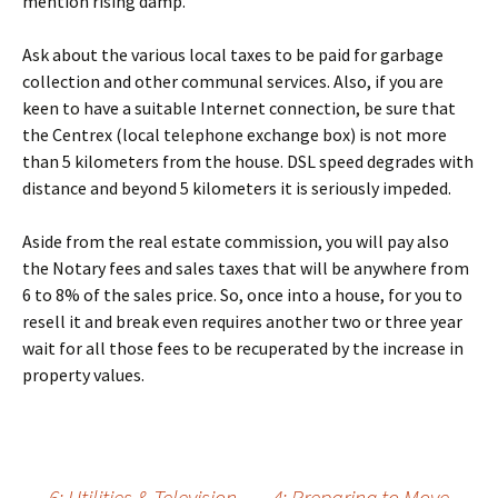
mention rising damp.
Ask about the various local taxes to be paid for garbage
collection and other communal services. Also, if you are
keen to have a suitable Internet connection, be sure that
the Centrex (local telephone exchange box) is not more
than 5 kilometers from the house. DSL speed degrades with
distance and beyond 5 kilometers it is seriously impeded.
Aside from the real estate commission, you will pay also
the Notary fees and sales taxes that will be anywhere from
6 to 8% of the sales price. So, once into a house, for you to
resell it and break even requires another two or three year
wait for all those fees to be recuperated by the increase in
property values.
←
6: Utilities & Television
4: Preparing to Move
→