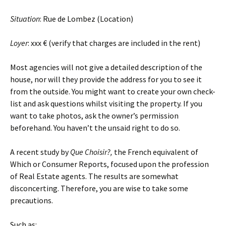
Situation
: Rue de Lombez (Location)
Loyer
: xxx € (verify that charges are included in the rent)
Most agencies will not give a detailed description of the
house, nor will they provide the address for you to see it
from the outside. You might want to create your own check-
list and ask questions whilst visiting the property. If you
want to take photos, ask the owner’s permission
beforehand. You haven’t the unsaid right to do so.
A recent study by
Que Choisir?,
the French equivalent of
Which or Consumer Reports, focused upon the profession
of Real Estate agents. The results are somewhat
disconcerting. Therefore, you are wise to take some
precautions.
Such as: