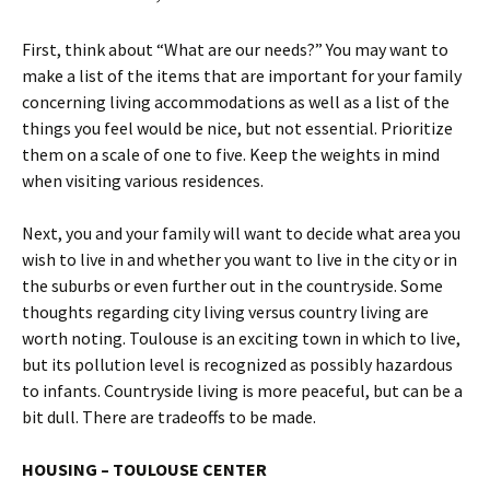
First, think about “What are our needs?” You may want to
make a list of the items that are important for your family
concerning living accommodations as well as a list of the
things you feel would be nice, but not essential. Prioritize
them on a scale of one to five. Keep the weights in mind
when visiting various residences.
Next, you and your family will want to decide what area you
wish to live in and whether you want to live in the city or in
the suburbs or even further out in the countryside. Some
thoughts regarding city living versus country living are
worth noting. Toulouse is an exciting town in which to live,
but its pollution level is recognized as possibly hazardous
to infants. Countryside living is more peaceful, but can be a
bit dull. There are tradeoffs to be made.
HOUSING – TOULOUSE CENTER