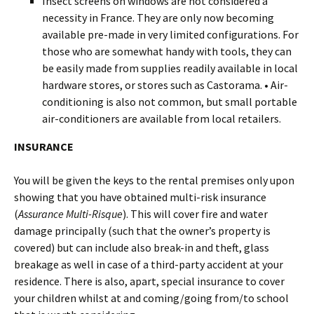
Insect screens on windows are not considered a
necessity in France. They are only now becoming
available pre-made in very limited configurations. For
those who are somewhat handy with tools, they can
be easily made from supplies readily available in local
hardware stores, or stores such as Castorama. • Air-
conditioning is also not common, but small portable
air-conditioners are available from local retailers.
INSURANCE
You will be given the keys to the rental premises only upon
showing that you have obtained multi-risk insurance
(
Assurance Multi-Risque
). This will cover fire and water
damage principally (such that the owner’s property is
covered) but can include also break-in and theft, glass
breakage as well in case of a third-party accident at your
residence. There is also, apart, special insurance to cover
your children whilst at and coming/going from/to school