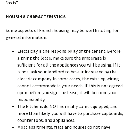
“as is”.
HOUSING CHARACTERISTICS
Some aspects of French housing may be worth noting for
general information:
Electricity is the responsibility of the tenant. Before
signing the lease, make sure the amperage is
sufficient for all the appliances you will be using. If it
is not, ask your landlord to have it increased by the
electric company. In some cases, the existing wiring
cannot accommodate your needs. If this is not agreed
upon before you sign the lease, it will become your
responsibility.
The kitchens do NOT normally come equipped, and
more than likely, you will have to purchase cupboards,
counter tops, and appliances.
Most apartments, flats and houses do not have