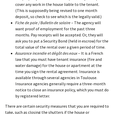
cover any work in the house liable to the tenant.
(This is supposedly being revised to one month
deposit, so check to see which is the legally valid.)
Fiche de paie / Bulletin de salaire
– The agency will
want proof of employment for the past three
months. Pay receipts will be accepted. Or, they will
ask you to put a Security Bond (held in escrow) for the
total value of the rental over a given period of time.
Assurance incendie et dégât des eaux
– It is a French
law that you must have tenant insurance (fire and
water damage) for the house or apartment at the
time you sign the rental agreement. Insurance is
available through several agencies in Toulouse.
Insurance agencies generally require a three-month
notice to close an insurance policy, which you must do
by registered letter.
There are certain security measures that you are required to
take, such as closing the shutters if the house or