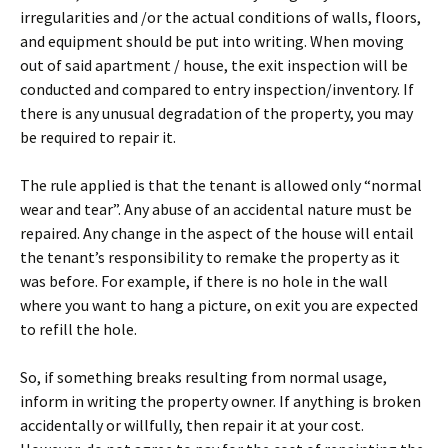
irregularities and /or the actual conditions of walls, floors,
and equipment should be put into writing. When moving
out of said apartment / house, the exit inspection will be
conducted and compared to entry inspection/inventory. If
there is any unusual degradation of the property, you may
be required to repair it.
The rule applied is that the tenant is allowed only “normal
wear and tear”. Any abuse of an accidental nature must be
repaired. Any change in the aspect of the house will entail
the tenant’s responsibility to remake the property as it
was before. For example, if there is no hole in the wall
where you want to hang a picture, on exit you are expected
to refill the hole.
So, if something breaks resulting from normal usage,
inform in writing the property owner. If anything is broken
accidentally or willfully, then repair it at your cost.