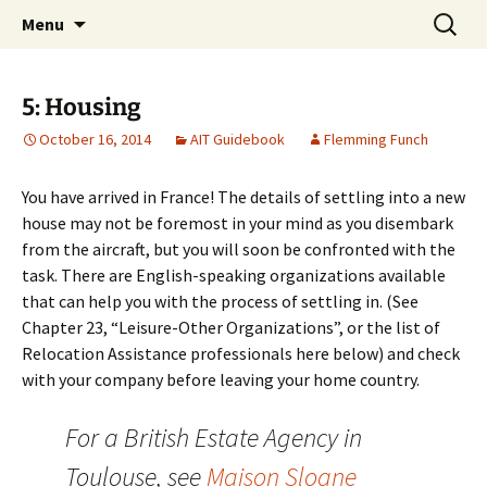
English-speaking ex-pats living and sharing
Skip
Search
AIT International Club
Menu
to
for:
the good life in Toulouse, France
content
5: Housing
October 16, 2014
AIT Guidebook
Flemming Funch
You have arrived in France! The details of settling into a new
house may not be foremost in your mind as you disembark
from the aircraft, but you will soon be confronted with the
task. There are English-speaking organizations available
that can help you with the process of settling in. (See
Chapter 23, “Leisure-Other Organizations”, or the list of
Relocation Assistance professionals here below) and check
with your company before leaving your home country.
For a British Estate Agency in
Toulouse, see
Maison Sloane