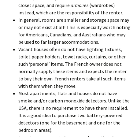
closet space, and require
armoires
(wardrobes)
instead, which are the responsibility of the renter.
In general, rooms are smaller and storage space may
or may not exist at all! This is especially worth noting
for Americans, Canadians, and Australians who may
be used to far larger accommodations.
Vacant houses often do not have lighting fixtures,
toilet paper holders, towel racks, curtains, or other
such ‘personal’ items. The French owner does not
normally supply these items and expects the renter
to buy their own. French renters take all such items
with them when they move.
Most apartments, flats and houses do not have
smoke and/or carbon monoxide detectors. Unlike the
USA, there is no requirement to have them installed.
It is a good idea to purchase two battery-powered
detectors (one for the basement and one for the
bedroom areas).