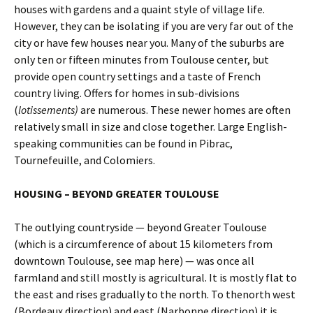
houses with gardens and a quaint style of village life.
However, they can be isolating if you are very far out of the
city or have few houses near you. Many of the suburbs are
only ten or fifteen minutes from Toulouse center, but
provide open country settings and a taste of French
country living. Offers for homes in sub-divisions
(
lotissements)
are numerous. These newer homes are often
relatively small in size and close together. Large English-
speaking communities can be found in Pibrac,
Tournefeuille, and Colomiers.
HOUSING – BEYOND GREATER TOULOUSE
The outlying countryside — beyond Greater Toulouse
(which is a circumference of about 15 kilometers from
downtown Toulouse, see map here) — was once all
farmland and still mostly is agricultural. It is mostly flat to
the east and rises gradually to the north. To thenorth west
(Bordeaux direction) and east (Narbonne direction) it is