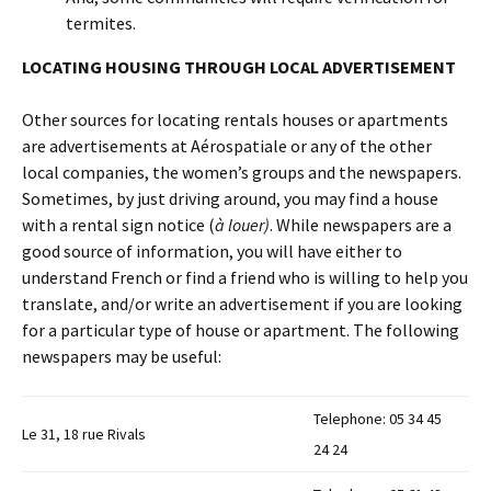
termites.
LOCATING HOUSING THROUGH LOCAL ADVERTISEMENT
Other sources for locating rentals houses or apartments
are advertisements at Aérospatiale or any of the other
local companies, the women’s groups and the newspapers.
Sometimes, by just driving around, you may find a house
with a rental sign notice (
à louer)
. While newspapers are a
good source of information, you will have either to
understand French or find a friend who is willing to help you
translate, and/or write an advertisement if you are looking
for a particular type of house or apartment. The following
newspapers may be useful:
Telephone: 05 34 45
Le 31, 18 rue Rivals
24 24