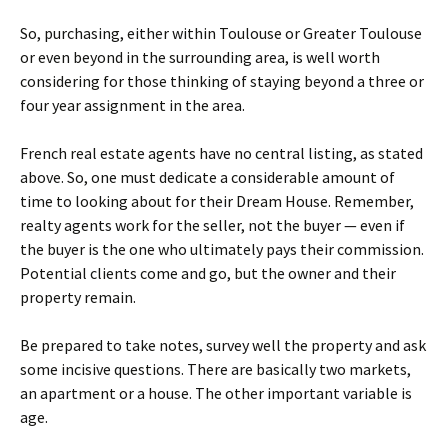
So, purchasing, either within Toulouse or Greater Toulouse
or even beyond in the surrounding area, is well worth
considering for those thinking of staying beyond a three or
four year assignment in the area.
French real estate agents have no central listing, as stated
above. So, one must dedicate a considerable amount of
time to looking about for their Dream House. Remember,
realty agents work for the seller, not the buyer — even if
the buyer is the one who ultimately pays their commission.
Potential clients come and go, but the owner and their
property remain.
Be prepared to take notes, survey well the property and ask
some incisive questions. There are basically two markets,
an apartment or a house. The other important variable is
age.