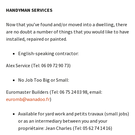
HANDYMAN SERVICES
Now that you’ve found and/or moved into a dwelling, there
are no doubt a number of things that you would like to have
installed, repaired or painted.
English-speaking contractor:
Alex Service (Tel: 06 09 72 90 73)
No Job Too Big or Small:
Euromaster Builders (Tel: 06 75 24 03 98, email:
euromb@wanadoo.fr
)
Available for yard work and petits travaux (small jobs)
or as an intermediary between you and your
propriétaire: Jean Charles (Tel: 05 62 74 14 16)