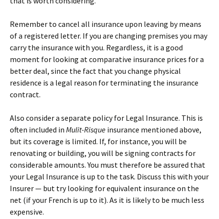
that is worth considering.
Remember to cancel all insurance upon leaving by means
of a registered letter. If you are changing premises you may
carry the insurance with you. Regardless, it is a good
moment for looking at comparative insurance prices for a
better deal, since the fact that you change physical
residence is a legal reason for terminating the insurance
contract.
Also consider a separate policy for Legal Insurance. This is
often included in
Mulit-Risque
insurance mentioned above,
but its coverage is limited. If, for instance, you will be
renovating or building, you will be signing contracts for
considerable amounts. You must therefore be assured that
your Legal Insurance is up to the task. Discuss this with your
Insurer — but try looking for equivalent insurance on the
net (if your French is up to it). As it is likely to be much less
expensive.