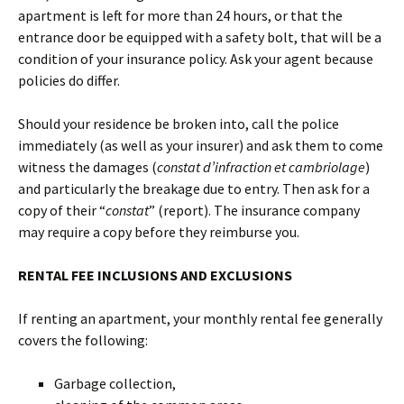
apartment is left for more than 24 hours, or that the
entrance door be equipped with a safety bolt, that will be a
condition of your insurance policy. Ask your agent because
policies do differ.
Should your residence be broken into, call the police
immediately (as well as your insurer) and ask them to come
witness the damages (
constat d’infraction et cambriolage
)
and particularly the breakage due to entry. Then ask for a
copy of their “
constat
” (report). The insurance company
may require a copy before they reimburse you.
RENTAL FEE INCLUSIONS AND EXCLUSIONS
If renting an apartment, your monthly rental fee generally
covers the following:
Garbage collection,