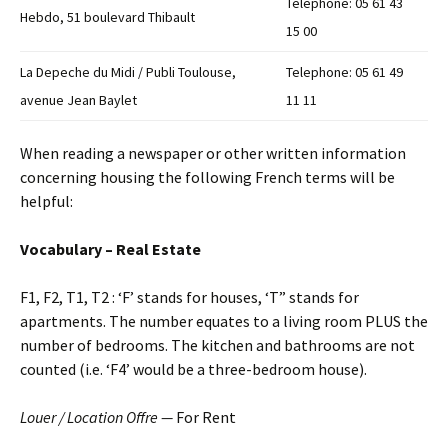
Telephone: 05 61 43
Hebdo, 51 boulevard Thibault
15 00
La Depeche du Midi / Publi Toulouse,
Telephone: 05 61 49
avenue Jean Baylet
11 11
When reading a newspaper or other written information
concerning housing the following French terms will be
helpful:
Vocabulary – Real Estate
F1, F2, T1, T2 : ‘F’ stands for houses, ‘T” stands for
apartments. The number equates to a living room PLUS the
number of bedrooms. The kitchen and bathrooms are not
counted (i.e. ‘F4’ would be a three-bedroom house).
Louer / Location Offre —
For Rent