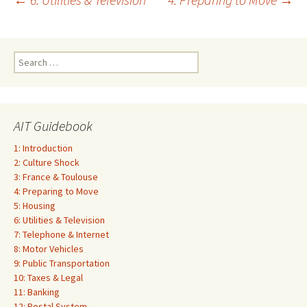
Post
navigation
Search
for:
AIT Guidebook
1: Introduction
2: Culture Shock
3: France & Toulouse
4: Preparing to Move
5: Housing
6: Utilities & Television
7: Telephone & Internet
8: Motor Vehicles
9: Public Transportation
10: Taxes & Legal
11: Banking
12: Postal System