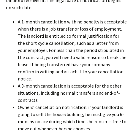
landlord received it. The legal date of notification begins
on such date.
A 1-month cancellation with no penalty is acceptable
when there is a job transfer or loss of employment.
The landlord is entitled to formal justification for
the short cycle cancellation, such as a letter from
your employer. For less than the period stipulated in
the contract, you will need a valid reason to break the
lease. If being transferred have your company
confirm in writing and attach it to your cancellation
notice.
A 3-month cancellation is acceptable for the other
situations, including normal transfers and end-of-
contracts.
Owners’ cancellation notification: if your landlord is
going to sell the house/building, he must give you 6-
months notice during which time the renter is free to
move out whenever he/she chooses.