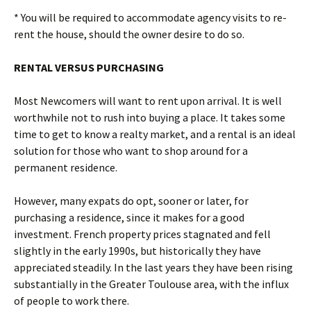
* You will be required to accommodate agency visits to re-
rent the house, should the owner desire to do so.
RENTAL VERSUS PURCHASING
Most Newcomers will want to rent upon arrival. It is well
worthwhile not to rush into buying a place. It takes some
time to get to know a realty market, and a rental is an ideal
solution for those who want to shop around for a
permanent residence.
However, many expats do opt, sooner or later, for
purchasing a residence, since it makes for a good
investment. French property prices stagnated and fell
slightly in the early 1990s, but historically they have
appreciated steadily. In the last years they have been rising
substantially in the Greater Toulouse area, with the influx
of people to work there.