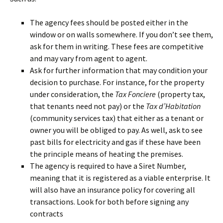
The agency fees should be posted either in the
window or on walls somewhere. If you don’t see them,
ask for them in writing. These fees are competitive
and may vary from agent to agent.
Ask for further information that may condition your
decision to purchase. For instance, for the property
under consideration, the
Tax Fonciere
(property tax,
that tenants need not pay) or the
Tax d’Habitation
(community services tax) that either as a tenant or
owner you will be obliged to pay. As well, ask to see
past bills for electricity and gas if these have been
the principle means of heating the premises.
The agency is required to have a Siret Number,
meaning that it is registered as a viable enterprise. It
will also have an insurance policy for covering all
transactions. Look for both before signing any
contracts