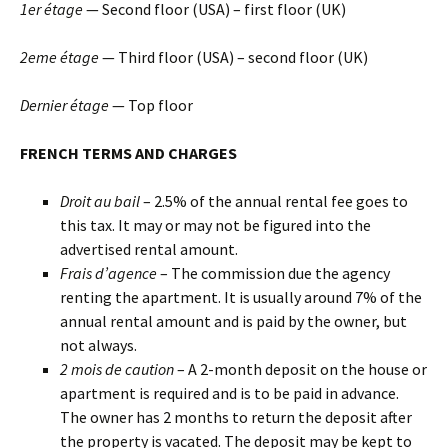
1er étage
— Second floor (USA) – first floor (UK)
2eme étage
— Third floor (USA) – second floor (UK)
Dernier étage
— Top floor
FRENCH TERMS AND CHARGES
Droit au bail
– 2.5% of the annual rental fee goes to
this tax. It may or may not be figured into the
advertised rental amount.
Frais d’agence
– The commission due the agency
renting the apartment. It is usually around 7% of the
annual rental amount and is paid by the owner, but
not always.
2 mois de caution
– A 2-month deposit on the house or
apartment is required and is to be paid in advance.
The owner has 2 months to return the deposit after
the property is vacated. The deposit may be kept to