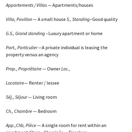
Appartements / Villas
— Apartments/houses
Villa, Pavillon
— A small house
S., Standing
–Good quality
G.S., Grand standing
–Luxury apartment or home
Part., Particulier —
A private individual is leasing the
property versus an agency
Prop., Propriétaire
— Owner
Loc.,
Locataire
— Renter / lessee
Séj., Séjour
— Living room
Ch.
, Chambre
— Bedroom
App.,Chb, Pièce
— A single room for rent within an