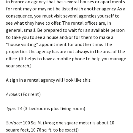
in France an agency that has several houses or apartments
for rent may or may not be listed with another agency. As a
consequence, you must visit several agencies yourself to
see what they have to offer. The rental offices are, in
general, small. Be prepared to wait for an available person
to take you to see a house and/or for them to make a
“house visiting” appointment for another time. The
properties the agency has are not always in the area of the
office. (It helps to have a mobile phone to help you manage
your search.)
A sign in a rental agency will look like this:
A louer
: (For rent)
Type
: T4 (3-bedrooms plus living room)
Surface:
100 Sq. M. (Area; one square meter is about 10
square feet, 10.76 sq. ft. to be exact))