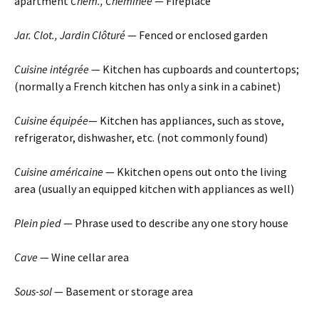
apartment
Chem., Cheminée
— Fireplace
Jar. Clot., Jardin Clôturé
— Fenced or enclosed garden
Cuisine intégrée
— Kitchen has cupboards and countertops;
(normally a French kitchen has only a sink in a cabinet)
Cuisine équipée
— Kitchen has appliances, such as stove,
refrigerator, dishwasher, etc. (not commonly found)
Cuisine américaine
— Kkitchen opens out onto the living
area (usually an equipped kitchen with appliances as well)
Plein pied
— Phrase used to describe any one story house
Cave
— Wine cellar area
Sous-sol
— Basement or storage area