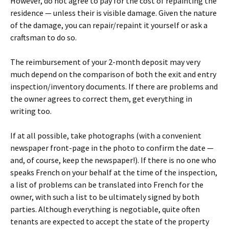
However, do not agree to pay for the cost of repainting the
residence — unless their is visible damage. Given the nature
of the damage, you can repair/repaint it yourself or ask a
craftsman to do so.
The reimbursement of your 2-month deposit may very
much depend on the comparison of both the exit and entry
inspection/inventory documents. If there are problems and
the owner agrees to correct them, get everything in
writing too.
If at all possible, take photographs (with a convenient
newspaper front-page in the photo to confirm the date —
and, of course, keep the newspaper!). If there is no one who
speaks French on your behalf at the time of the inspection,
a list of problems can be translated into French for the
owner, with such a list to be ultimately signed by both
parties. Although everything is negotiable, quite often
tenants are expected to accept the state of the property