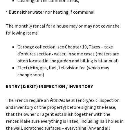
cleaning of the common areas,
* But neither water nor heating if communal.
The monthly rental for a house may or may not cover the
following items:
Garbage collection, see Chapter 10, Taxes – taxe
d’ordures section• water, in some cases (meters are
often located in the garden and billing is bi-annual)
Electricity, gas, fuel, television fee (which may
change soon)
ENTRY (& EXIT) INSPECTION / INVENTORY
The French require an
état des lieux
(entry/exit inspection
and inventory of the property) before signing the lease,
that the owner or agent establish together with the
renter. Make sure everything is listed, including nail holes in
the wall, scratched surfaces – everything! Any and all