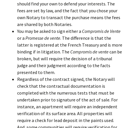
should find your own to defend your interests. The
fees are set by law, and the fact that you chose your
own Notary to transact the purchase means the fees
are shared by both Notaries.
You may be asked to sign either a
Compromis de Vente
or a
Promesse de vente
. The difference is that the
latter is registered at the French Treasury and is more
binding if in litigation. The
Compromis de vente
can be
broken, but will require the decision of a tribunal
judge and their judgment according to the facts
presented to them.
Regardless of the contract signed, the Notary will
check that the contractual documentation is
completed with the numerous tests that must be
undertaken prior to signature of the act of sale. For
instance, an apartment will require an independent
verification of its surface area. All properties will
require a check for lead deposit in the paints used.
And, some communities will require verification for