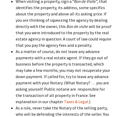
When visiting a property, sign a “
Bon de Visite
”, that
identifies the property, its address, some specifics
about the property and above all its asking price. If
you are thinking of squeezing the agency by dealing
directly with the owner, this
Bon de visite
will be proof
that you were introduced to the property by the real
estate agency in question. A court of law could require
that you pay the agency fees and a penalty.
As a matter of course, do not leave any advance
payments with a real estate agent. If they go out of
business before the property is transacted, which
may take a few months; you may not recuperate your
down payment. If called for, try to leave any advance
payment with your Notary. (What Notary? … you are
asking yourself. Public notarie are responsible for
the transaction of all property in France. See
explanation in our chapter
Taxes & Legal
.)
As a rule, never take the Notary of the selling party,
who will be defending the interests of the seller. You