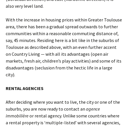
also very level land.
With the increase in housing prices within Greater Toulouse
area, there has been a gradual spread outwards to further
communities within a reasonable commuting distance of,
say, 45 minutes. Residing here is a bit like in the suburbs of
Toulouse as described above, with an even further accent
on Country Living — with all its advantages (open air
markets, fresh air, children’s play activities) and some of its
disadvantages (seclusion from the hectic life in a large
city).
RENTAL AGENCIES
After deciding where you want to live, the city or one of the
suburbs, you are now ready to contact an
agence
immobilière
or rental agency. Unlike some countries where
a rental property is ‘multiple-listed’ with several agencies,