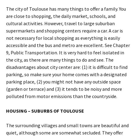
The city of Toulouse has many things to offer a family. You
are close to shopping, the daily market, schools, and
cultural activities. However, travel to large suburban
supermarkets and shopping centers require a car. A car is
not necessary for local shopping as everything is easily
accessible and the bus and metro are excellent. See Chapter
9, Public Transportation. It is very hard to feel isolated in
the city, as there are many things to do and see. The
disadvantages about city center are: (1) it is difficult to find
parking, so make sure your home comes with a designated
parking place, (2) you might not have any outside space
(garden or terrace) and (3) it tends to be noisy and more
polluted from motor emissions than the countryside.
HOUSING – SUBURBS OF TOULOUSE
The surrounding villages and small towns are beautiful and
quiet, although some are somewhat secluded. They offer