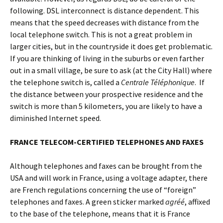
following. DSL interconnect is distance dependent. This
means that the speed decreases with distance from the
local telephone switch. This is not a great problem in
larger cities, but in the countryside it does get problematic.
If you are thinking of living in the suburbs or even farther
out in a small village, be sure to ask (at the City Hall) where
the telephone switch is, called a
Centrale Téléphonique
. If
the distance between your prospective residence and the
switch is more than 5 kilometers, you are likely to have a
diminished Internet speed.
FRANCE TELECOM-CERTIFIED TELEPHONES AND FAXES
Although telephones and faxes can be brought from the
USA and will work in France, using a voltage adapter, there
are French regulations concerning the use of “foreign”
telephones and faxes. A green sticker marked
agréé
, affixed
to the base of the telephone, means that it is France