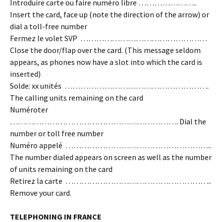
Introduire carte ou faire numéro libre …………………..
Insert the card, face up (note the direction of the arrow) or
dial a toll-free number
Fermez le volet SVP …………………………………………
Close the door/flap over the card. (This message seldom
appears, as phones now have a slot into which the card is
inserted)
Solde: xx unités ……………………………………………….
The calling units remaining on the card
Numéroter
………………………………………………………. Dial the
number or toll free number
Numéro appelé ………………………………………………..
The number dialed appears on screen as well as the number
of units remaining on the card
Retirez la carte ………………………………………………..
Remove your card.
TELEPHONING IN FRANCE