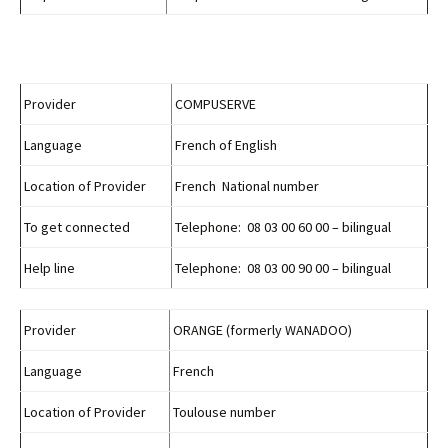
Provider
COMPUSERVE
Language
French of English
Location of Provider
French National number
To get connected
Telephone: 08 03 00 60 00 – bilingual
Help line
Telephone: 08 03 00 90 00 – bilingual
Provider
ORANGE (formerly WANADOO)
Language
French
Location of Provider
Toulouse number