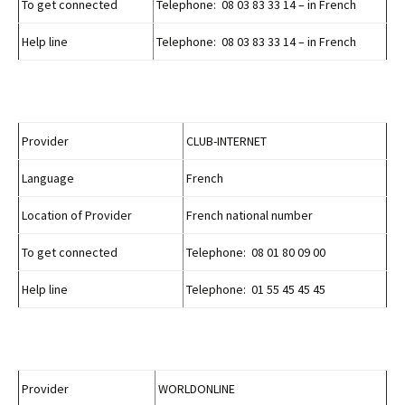
To get connected
Telephone: 08 03 83 33 14 – in French
Help line
Telephone: 08 03 83 33 14 – in French
Provider
CLUB-INTERNET
Language
French
Location of Provider
French national number
To get connected
Telephone: 08 01 80 09 00
Help line
Telephone: 01 55 45 45 45
Provider
WORLDONLINE