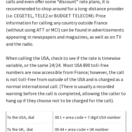
calls and even offer some “discount” rate plans, it is
recommended to shop around for a long-distance provider
(i.e. CEGETEL, TELE2 or BUDGET TELECOM). Price
information for calling any country outside France
(without using ATT or MCI) can be found in advertisements
appearing in newspapers and magazines, as well as on TV
and the radio.
When calling the USA, check to see if the rate is timewise
variable, or the same 24/24. Most USA 800 toll-free
numbers are now accessible from France; however, the call
is not toll-free from outside of the USA and is charged as a
normal international call. (There is usually a recorded
warning before the call is completed, allowing the caller to
hang up if they choose not to be charged for the call).
To the USA, dial
00 1 + area code + 7 digit USA number
To the UK, dial
00 44 + area code + UK number