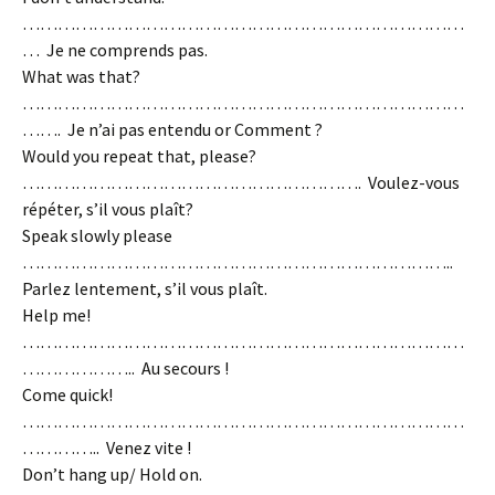
…………………………………………………………………
… Je ne comprends pas.
What was that?
…………………………………………………………………
……. Je n’ai pas entendu or Comment ?
Would you repeat that, please?
…………………………………………………. Voulez-vous
répéter, s’il vous plaît?
Speak slowly please
………………………………………………………………..
Parlez lentement, s’il vous plaît.
Help me!
…………………………………………………………………
……………….. Au secours !
Come quick!
…………………………………………………………………
………….. Venez vite !
Don’t hang up/ Hold on.