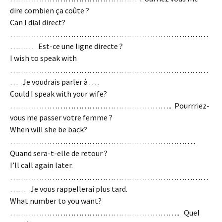
dire combien ça coûte ?
Can I dial direct?
…………………………………………………………………
……… Est-ce une ligne directe ?
I wish to speak with
…………………………………………………………………
… Je voudrais parler à . . . .
Could I speak with your wife?
…………………………………………………….. Pourrriez-
vous me passer votre femme ?
When will she be back?
……………………………………………………………..
Quand sera-t-elle de retour ?
I’ll call again later.
…………………………………………………………………
…… Je vous rappellerai plus tard.
What number to you want?
……………………………………………………….. Quel