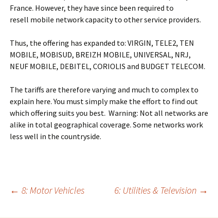
France. However, they have since been required to
resell mobile network capacity to other service providers.
Thus, the offering has expanded to: VIRGIN, TELE2, TEN
MOBILE, MOBISUD, BREIZH MOBILE, UNIVERSAL, NRJ,
NEUF MOBILE, DEBITEL, CORIOLIS and BUDGET TELECOM.
The tariffs are therefore varying and much to complex to
explain here. You must simply make the effort to find out
which offering suits you best. Warning: Not all networks are
alike in total geographical coverage. Some networks work
less well in the countryside.
Post
←
8: Motor Vehicles
6: Utilities & Television
→