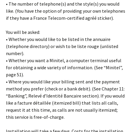
• The number of telephone(s) and the style(s) you would
like. (You have the option of providing your own telephones
if they have a France Telecom-certified agréé sticker).
You will be asked:
• Whether you would like to be listed in the annuaire
(telephone directory) or wish to be liste rouge (unlisted
number).
• Whether you want a Minitel, a computer terminal useful
for obtaining a wide variety of information. (See “Minitel”,
page 51).
• Where you would like your billing sent and the payment
method you prefer (check or a bank debit). (See Chapter 11:
“Banking”, Relevé d’Identité Bancaire section). If you would
like a facture détaillée (itemized bill) that lists all calls,
request it at this time, as calls are not usually itemized;
this service is free-of-charge.
Installation will take a few days. Costs for the installation