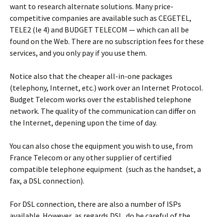
want to research alternate solutions. Many price-
competitive companies are available such as CEGETEL,
TELE2 (le 4) and BUDGET TELECOM — which can all be
found on the Web. There are no subscription fees for these
services, and you only pay if you use them.
Notice also that the cheaper all-in-one packages
(telephony, Internet, etc.) work over an Internet Protocol.
Budget Telecom works over the established telephone
network. The quality of the communication can differ on
the Internet, depening upon the time of day.
You can also chose the equipment you wish to use, from
France Telecom or any other supplier of certified
compatible telephone equipment (such as the handset, a
fax, a DSL connection).
For DSL connection, there are also a number of ISPs
available. However, as regards DSL, do be careful of the