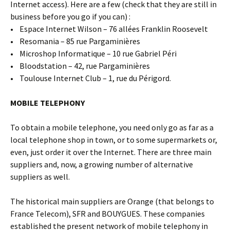
Internet access). Here are a few (check that they are still in
business before you go if you can) :
• Espace Internet Wilson – 76 allées Franklin Roosevelt
• Resomania – 85 rue Pargaminières
• Microshop Informatique – 10 rue Gabriel Péri
• Bloodstation – 42, rue Pargaminières
• Toulouse Internet Club – 1, rue du Périgord.
MOBILE TELEPHONY
To obtain a mobile telephone, you need only go as far as a
local telephone shop in town, or to some supermarkets or,
even, just order it over the Internet. There are three main
suppliers and, now, a growing number of alternative
suppliers as well.
The historical main suppliers are Orange (that belongs to
France Telecom), SFR and BOUYGUES. These companies
established the present network of mobile telephony in