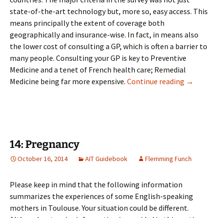
state-of-the-art technology but, more so, easy access. This
means principally the extent of coverage both
geographically and insurance-wise. In fact, in means also
the lower cost of consulting a GP, which is often a barrier to
many people. Consulting your GP is key to Preventive
Medicine and a tenet of French health care; Remedial
13: Medic
Medicine being far more expensive.
Continue reading
→
14: Pregnancy
October 16, 2014
AIT Guidebook
Flemming Funch
Please keep in mind that the following information
summarizes the experiences of some English-speaking
mothers in Toulouse. Your situation could be different.