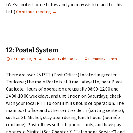
(We’ve noted some below and you may wish to add to this
11: Banking
list.)
Continue reading
→
12: Postal System
October 16, 2014
AIT Guidebook
Flemming Funch
There are over 25 PTT (Post Offices) located in greater
Toulouse; the main Poste is at 9 rue Lafayette, near Place
Capitole. Hours of operation are usually 08:00-12:00 and
14:00-18:00 weekdays, and until noon on Saturdays; check
with your local PTT to confirm its hours of operation. The
main post office and other centres de tri (sorting centers),
such as St-Michel, stay open during lunch hours (journée
continue). Post offices sell telephone cards, and have pay
phones, a Minitel (See Chapter 7, “Telephone Service”) and