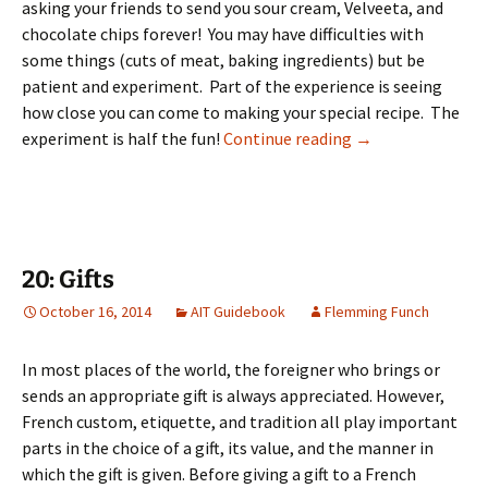
asking your friends to send you sour cream, Velveeta, and
chocolate chips forever! You may have difficulties with
some things (cuts of meat, baking ingredients) but be
patient and experiment. Part of the experience is seeing
how close you can come to making your special recipe. The
19: Food & Dining
experiment is half the fun!
Continue reading
→
20: Gifts
October 16, 2014
AIT Guidebook
Flemming Funch
In most places of the world, the foreigner who brings or
sends an appropriate gift is always appreciated. However,
French custom, etiquette, and tradition all play important
parts in the choice of a gift, its value, and the manner in
which the gift is given. Before giving a gift to a French