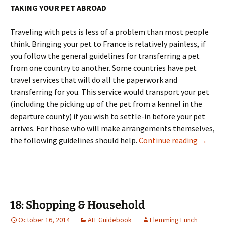
TAKING YOUR PET ABROAD
Traveling with pets is less of a problem than most people
think. Bringing your pet to France is relatively painless, if
you follow the general guidelines for transferring a pet
from one country to another. Some countries have pet
travel services that will do all the paperwork and
transferring for you. This service would transport your pet
(including the picking up of the pet from a kennel in the
departure county) if you wish to settle-in before your pet
arrives. For those who will make arrangements themselves,
17: Pet
the following guidelines should help.
Continue reading
→
18: Shopping & Household
October 16, 2014
AIT Guidebook
Flemming Funch