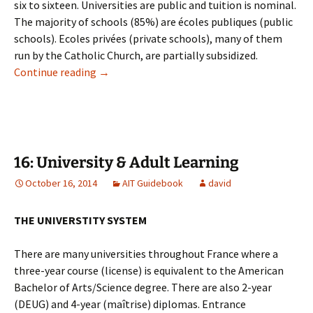
six to sixteen. Universities are public and tuition is nominal.
The majority of schools (85%) are écoles publiques (public
schools). Ecoles privées (private schools), many of them
run by the Catholic Church, are partially subsidized.
15: Schools & Education
Continue reading
→
16: University & Adult Learning
October 16, 2014
AIT Guidebook
david
THE UNIVERSTITY SYSTEM
There are many universities throughout France where a
three-year course (license) is equivalent to the American
Bachelor of Arts/Science degree. There are also 2-year
(DEUG) and 4-year (maîtrise) diplomas. Entrance