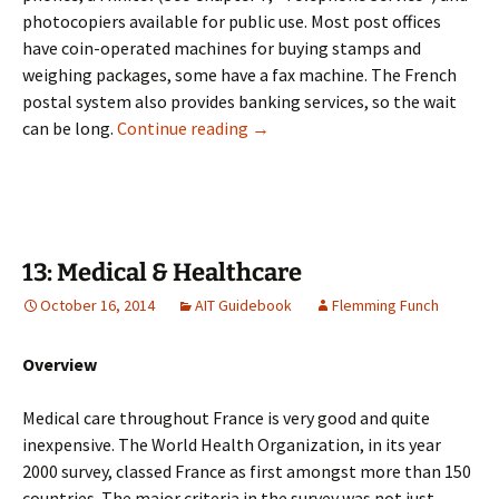
photocopiers available for public use. Most post offices
have coin-operated machines for buying stamps and
weighing packages, some have a fax machine. The French
postal system also provides banking services, so the wait
12: Postal System
can be long.
Continue reading
→
13: Medical & Healthcare
October 16, 2014
AIT Guidebook
Flemming Funch
Overview
Medical care throughout France is very good and quite
inexpensive. The World Health Organization, in its year
2000 survey, classed France as first amongst more than 150
countries. The major criteria in the survey was not just