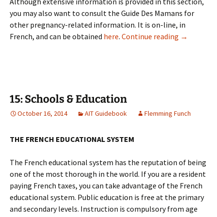
Although extensive information is provided in this section,
you may also want to consult the Guide Des Mamans for
other pregnancy-related information. It is on-line, in
14: Pregna
French, and can be obtained
here
.
Continue reading
→
15: Schools & Education
October 16, 2014
AIT Guidebook
Flemming Funch
THE FRENCH EDUCATIONAL SYSTEM
The French educational system has the reputation of being
one of the most thorough in the world. If you are a resident
paying French taxes, you can take advantage of the French
educational system. Public education is free at the primary
and secondary levels. Instruction is compulsory from age