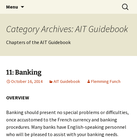
English-speaking ex-pats living and sharing
Skip
Search
AIT International Club
Menu
to
for:
the good life in Toulouse, France
content
Category Archives: AIT Guidebook
Chapters of the AIT Guidebook
11: Banking
October 16, 2014
AIT Guidebook
Flemming Funch
OVERVIEW
Banking should present no special problems or difficulties,
once accustomed to the French currency and banking
procedures. Many banks have English-speaking personnel
who will be pleased to assist with your banking needs.