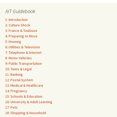
AIT Guidebook
1: Introduction
2: Culture Shock
3: France & Toulouse
4: Preparing to Move
5: Housing
6: Utilities & Television
7: Telephone & Internet
8: Motor Vehicles
9: Public Transportation
10: Taxes & Legal
11: Banking
12: Postal System
13: Medical & Healthcare
14: Pregnancy
15: Schools & Education
16: University & Adult Learning
17: Pets
18: Shopping & Household