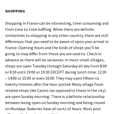
SHOPPING
Shopping in France can be interesting, time consuming and
from time to time baffling. While there are definite
similarities to shopping in any other country, there are still
differences that you need to be aware of upon your arrival in
France. Opening hours and the kinds of shops you’ll be
going to may differ from those you are used to. Check in
advance as there will be variances. In most small villages,
shops are open Tuesday through Saturday all day from 8:00
or 8:30 until 19:00 or 19:30 EXCEPT during lunch time: 12:30
– 14:00 or 15:00 or even 16:00. They may open fifteen to
twenty minutes after the hour posted. Many village food-
related shops like Casino (as opposed to those in the city)
are open Sunday morning. There is a definite relationship
between being open on Sunday morning and being closed
on Mondays. Bakeries have all sorts of hours. Most post