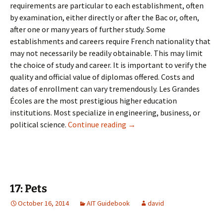
requirements are particular to each establishment, often
by examination, either directly or after the Bac or, often,
after one or many years of further study. Some
establishments and careers require French nationality that
may not necessarily be readily obtainable. This may limit
the choice of study and career. It is important to verify the
quality and official value of diplomas offered. Costs and
dates of enrollment can vary tremendously. Les Grandes
Écoles are the most prestigious higher education
institutions. Most specialize in engineering, business, or
16: University & Adult Learn
political science.
Continue reading
→
17: Pets
October 16, 2014
AIT Guidebook
david