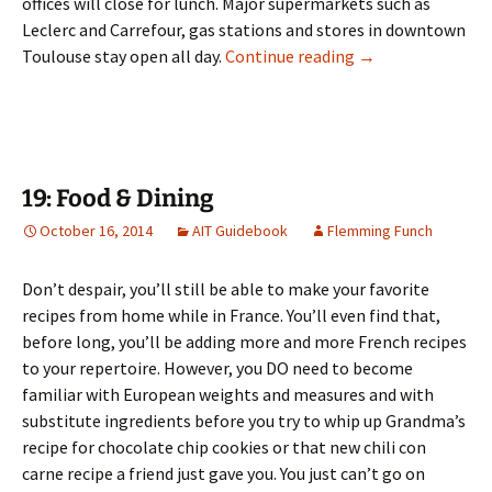
offices will close for lunch. Major supermarkets such as
Leclerc and Carrefour, gas stations and stores in downtown
18: Shopping & H
Toulouse stay open all day.
Continue reading
→
19: Food & Dining
October 16, 2014
AIT Guidebook
Flemming Funch
Don’t despair, you’ll still be able to make your favorite
recipes from home while in France. You’ll even find that,
before long, you’ll be adding more and more French recipes
to your repertoire. However, you DO need to become
familiar with European weights and measures and with
substitute ingredients before you try to whip up Grandma’s
recipe for chocolate chip cookies or that new chili con
carne recipe a friend just gave you. You just can’t go on