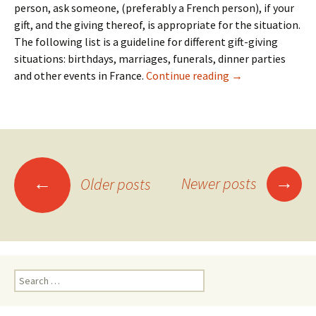
person, ask someone, (preferably a French person), if your
gift, and the giving thereof, is appropriate for the situation.
The following list is a guideline for different gift-giving
situations: birthdays, marriages, funerals, dinner parties
20: Gifts
and other events in France.
Continue reading
→
Posts
→
←
Newer posts
Older posts
navigation
Search
for: