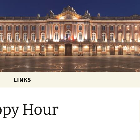
 and sharing the good life in Toulouse, France
ational Club
LINKS
ppy Hour