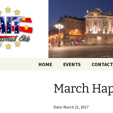
English-speaking ex-pats living
Skip
to
content
AIT Intern
HOME
EVENTS
CONTACT
March Ha
Date:
March 21, 2017