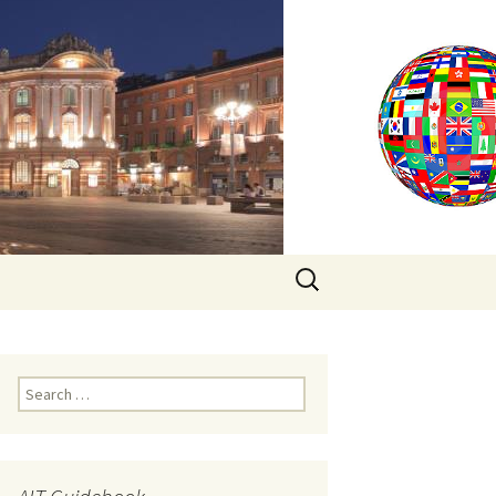
Search
for:
Search
for: