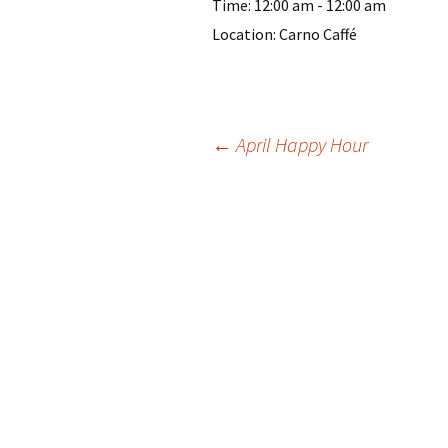
Time:
12:00 am - 12:00 am
Location:
Carno Caffé
Post
←
April Happy Hour
navigation