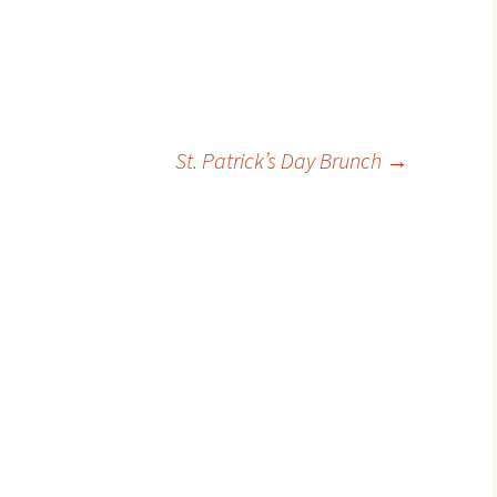
St. Patrick’s Day Brunch
→