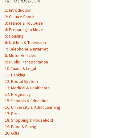
AIT Guidebook
1: Introduction
2: Culture Shock
3: France & Toulouse
4: Preparing to Move
5: Housing
6: Utilities & Television
7: Telephone & Internet
8: Motor Vehicles
9: Public Transportation
10: Taxes & Legal
11: Banking
12: Postal System
13: Medical & Healthcare
14: Pregnancy
15: Schools & Education
16: University & Adult Learning
17: Pets
18: Shopping & Household
19: Food & Dining
20: Gifts