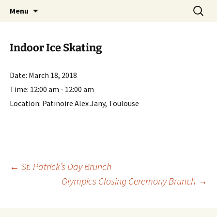
English-speaking ex-pats living and sharing
Skip
Search
AIT International Club
Menu
to
for:
the good life in Toulouse, France
content
Indoor Ice Skating
Date:
March 18, 2018
Time:
12:00 am - 12:00 am
Location:
Patinoire Alex Jany, Toulouse
Post
←
St. Patrick’s Day Brunch
Olympics Closing Ceremony Brunch
→
navigation