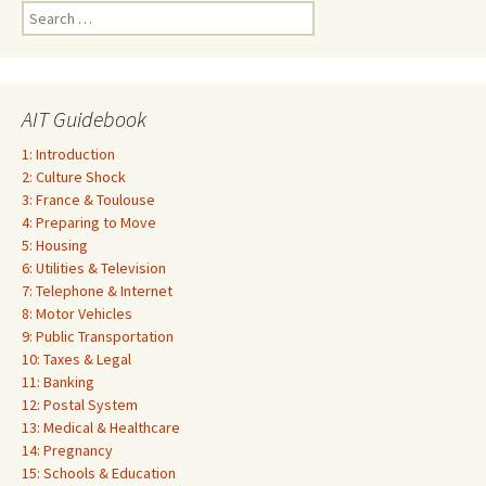
Search
for:
AIT Guidebook
1: Introduction
2: Culture Shock
3: France & Toulouse
4: Preparing to Move
5: Housing
6: Utilities & Television
7: Telephone & Internet
8: Motor Vehicles
9: Public Transportation
10: Taxes & Legal
11: Banking
12: Postal System
13: Medical & Healthcare
14: Pregnancy
15: Schools & Education