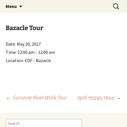
English-speaking ex-pats living and sharing
Skip
Search
AIT International Club
Menu
to
for:
the good life in Toulouse, France
content
Bazacle Tour
Date:
May 20, 2017
Time:
12:00 am - 12:00 am
Location:
EDF - Bazacle
Post
←
Garonne River Walk Tour
April Happy Hour
→
navigation
Search