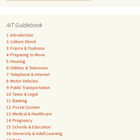
for:
AIT Guidebook
1: Introduction
2: Culture Shock
3: France & Toulouse
4: Preparing to Move
5: Housing
6: Utilities & Television
7: Telephone & Internet
8: Motor Vehicles
9: Public Transportation
10: Taxes & Legal
11: Banking
12: Postal System
13: Medical & Healthcare
14: Pregnancy
15: Schools & Education
16: University & Adult Learning