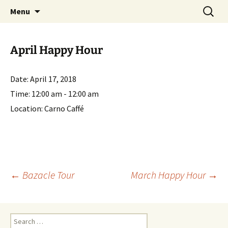
English-speaking ex-pats living and sharing
Skip
Search
AIT International Club
Menu
to
for:
the good life in Toulouse, France
content
April Happy Hour
Date:
April 17, 2018
Time:
12:00 am - 12:00 am
Location:
Carno Caffé
Post
←
Bazacle Tour
March Happy Hour
→
navigation
Search