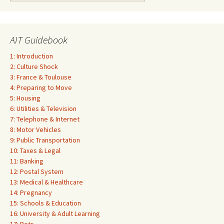
for:
AIT Guidebook
1: Introduction
2: Culture Shock
3: France & Toulouse
4: Preparing to Move
5: Housing
6: Utilities & Television
7: Telephone & Internet
8: Motor Vehicles
9: Public Transportation
10: Taxes & Legal
11: Banking
12: Postal System
13: Medical & Healthcare
14: Pregnancy
15: Schools & Education
16: University & Adult Learning